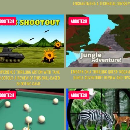
ENCHANTMENT: A TECHNICAL ODYSSEY
BDOTECH
ABDOTECH
EMBARK ON A THRILLING QUEST: 'KOGA
XPERIENCE THRILLING ACTION WITH TANK
JUNGLE ADVENTURE!' REVIEW AND TIPS
HOOTOUT: A REVIEW OF THIS SKILL-BASED
SHOOTING GAME
BDOTECH
ABDOTECH