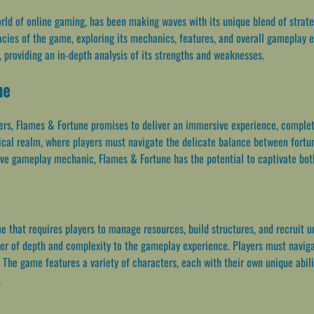
rld of online gaming, has been making waves with its unique blend of strateg
cacies of the game, exploring its mechanics, features, and overall gameplay 
 providing an in-depth analysis of its strengths and weaknesses.
ne
rs, Flames & Fortune promises to deliver an immersive experience, complet
tical realm, where players must navigate the delicate balance between fortun
tive gameplay mechanic, Flames & Fortune has the potential to captivate bo
me that requires players to manage resources, build structures, and recruit 
ayer of depth and complexity to the gameplay experience. Players must navi
The game features a variety of characters, each with their own unique abilit
.