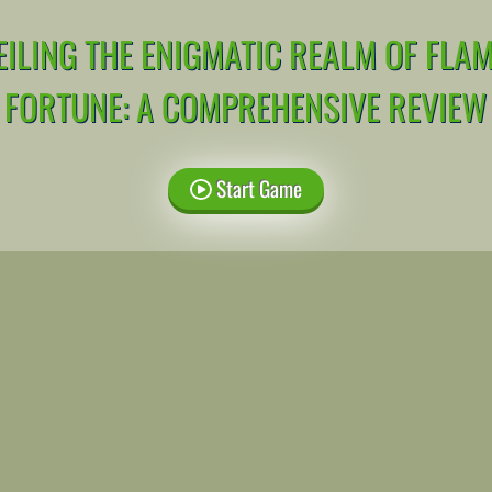
ILING THE ENIGMATIC REALM OF FLA
FORTUNE: A COMPREHENSIVE REVIEW
Start Game