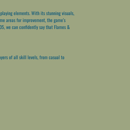
playing elements. With its stunning visuals,
some areas for improvement, the game’s
805, we can confidently say that Flames &
ers of all skill levels, from casual to