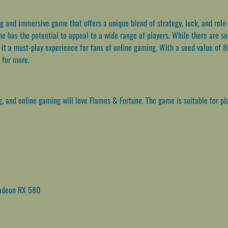
g and immersive game that offers a unique blend of strategy, luck, and role-
me has the potential to appeal to a wide range of players. While there are 
it a must-play experience for fans of online gaming. With a seed value of 
 for more.
 and online gaming will love Flames & Fortune. The game is suitable for play
Radeon RX 580