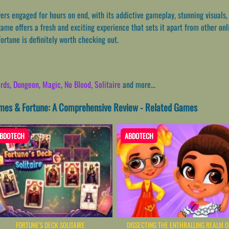
ers engaged for hours on end, with its addictive gameplay, stunning visuals, 
 game offers a fresh and exciting experience that sets it apart from other 
ortune is definitely worth checking out.
rds
,
Dungeon
,
Magic
,
No Blood
,
Solitaire
and more...
ames & Fortune: A Comprehensive Review - Related Games
BDOTECH
ABDOTECH
FORTUNE'S DECK SOLITAIRE
DISSECTING THE ENTHRALLING REALM O