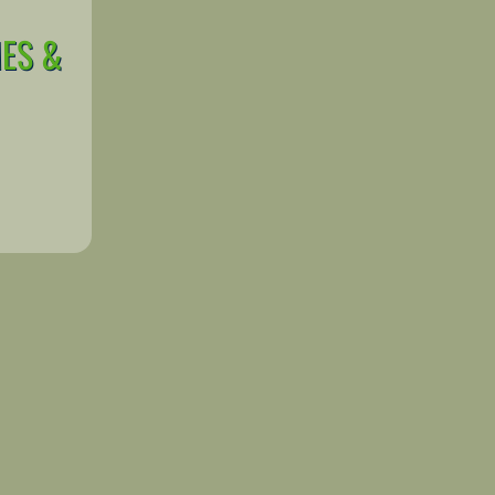
MES &