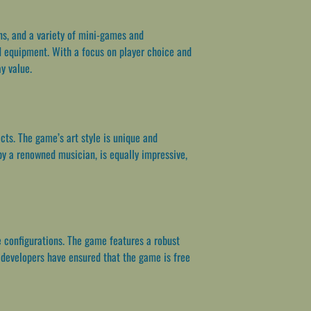
ns, and a variety of mini-games and
d equipment. With a focus on player choice and
y value.
cts. The game’s art style is unique and
y a renowned musician, is equally impressive,
 configurations. The game features a robust
 developers have ensured that the game is free