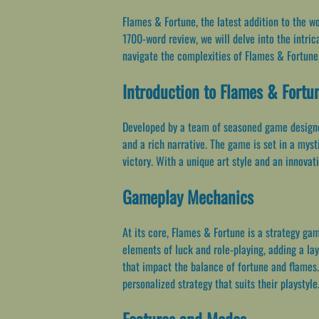
Flames & Fortune, the latest addition to the wo
1700-word review, we will delve into the intri
navigate the complexities of Flames & Fortune,
Introduction to Flames & Fortu
Developed by a team of seasoned game designe
and a rich narrative. The game is set in a mys
victory. With a unique art style and an innova
Gameplay Mechanics
At its core, Flames & Fortune is a strategy ga
elements of luck and role-playing, adding a l
that impact the balance of fortune and flames. 
personalized strategy that suits their playstyle