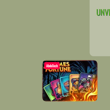
UNVE
AbdoTech