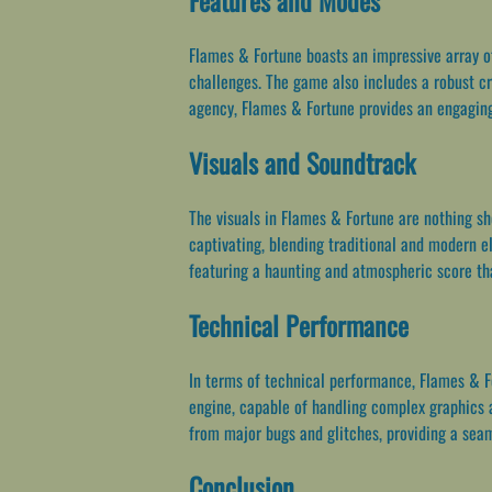
Features and Modes
Flames & Fortune boasts an impressive array o
challenges. The game also includes a robust c
agency, Flames & Fortune provides an engaging
Visuals and Soundtrack
The visuals in Flames & Fortune are nothing sho
captivating, blending traditional and modern 
featuring a haunting and atmospheric score t
Technical Performance
In terms of technical performance, Flames & F
engine, capable of handling complex graphics 
from major bugs and glitches, providing a seam
Conclusion