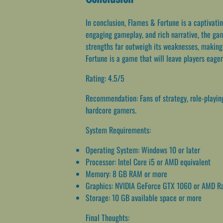
In conclusion, Flames & Fortune is a captivatin
engaging gameplay, and rich narrative, the ga
strengths far outweigh its weaknesses, making 
Fortune is a game that will leave players eager
Rating: 4.5/5
Recommendation: Fans of strategy, role-playing,
hardcore gamers.
System Requirements:
Operating System: Windows 10 or later
Processor: Intel Core i5 or AMD equivalent
Memory: 8 GB RAM or more
Graphics: NVIDIA GeForce GTX 1060 or AMD 
Storage: 10 GB available space or more
Final Thoughts: