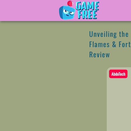
Unveiling the
Flames & For
Review
AbdoTech