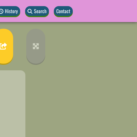
History
Search
Contact