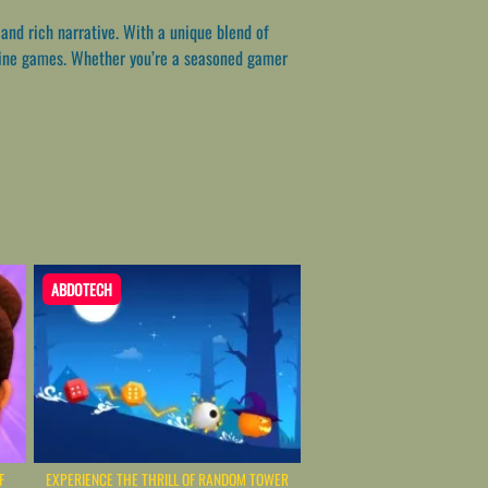
and rich narrative. With a unique blend of
online games. Whether you’re a seasoned gamer
ABDOTECH
F
EXPERIENCE THE THRILL OF RANDOM TOWER