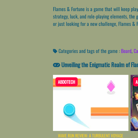
Flames & Fortune is a game that will keep play
strategy, luck, and role-playing elements, the
or just looking for a new challenge, Flames & F
Categories and tags of the game :
Board
,
Ca
Unveiling the Enigmatic Realm of Fl
ABDOTECH
A
WAVE RUN REVIEW: A TURBULENT VOYAGE