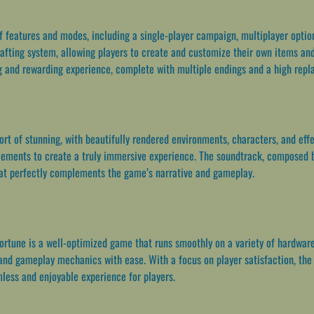
f features and modes, including a single-player campaign, multiplayer optio
rafting system, allowing players to create and customize their own items an
 and rewarding experience, complete with multiple endings and a high repla
rt of stunning, with beautifully rendered environments, characters, and effe
elements to create a truly immersive experience. The soundtrack, composed b
hat perfectly complements the game’s narrative and gameplay.
ortune is a well-optimized game that runs smoothly on a variety of hardware
and gameplay mechanics with ease. With a focus on player satisfaction, the
less and enjoyable experience for players.