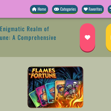
Home
Categories
Favorites
 Enigmatic Realm of
tune: A Comprehensive