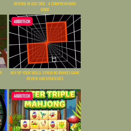
DEFENSE IN JUST DICE - A COMPREHENSIVE
GUIDE
ABDOTECH
MA
REV UP YOUR SKILLS: XTREM NO BRAKES GAME
REVIEW AND STRATEGIES
ABDOTECH