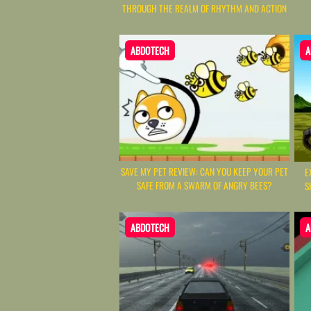
THROUGH THE REALM OF RHYTHM AND ACTION
ABDOTECH
A
SAVE MY PET REVIEW: CAN YOU KEEP YOUR PET
E
SAFE FROM A SWARM OF ANGRY BEES?
S
ABDOTECH
A