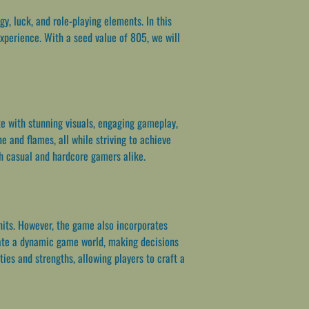
y, luck, and role-playing elements. In this
experience. With a seed value of 805, we will
e with stunning visuals, engaging gameplay,
e and flames, all while striving to achieve
th casual and hardcore gamers alike.
units. However, the game also incorporates
gate a dynamic game world, making decisions
ies and strengths, allowing players to craft a