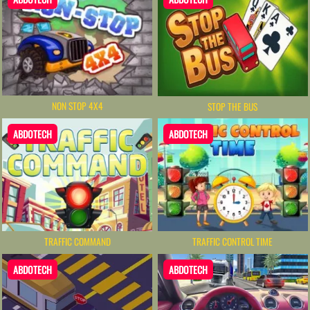
NON STOP 4X4
STOP THE BUS
ABDOTECH
ABDOTECH
TRAFFIC CONTROL TIME
TRAFFIC COMMAND
ABDOTECH
ABDOTECH