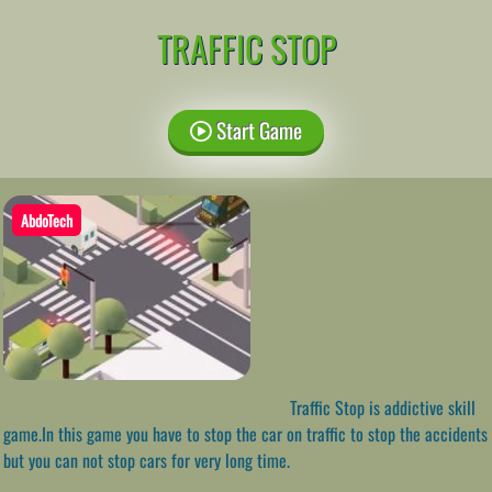
TRAFFIC STOP
Start Game
AbdoTech
Traffic Stop is addictive skill
game.In this game you have to stop the car on traffic to stop the accidents
but you can not stop cars for very long time.