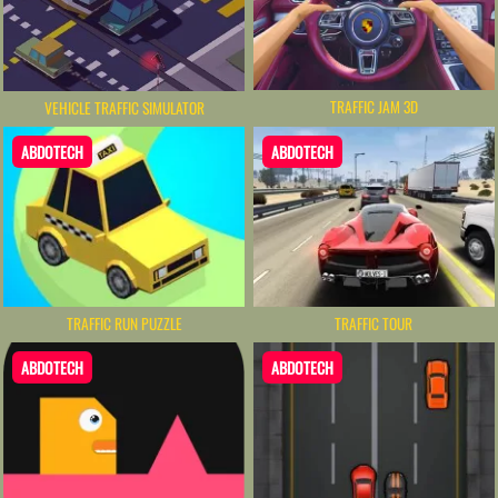
TRAFFIC JAM 3D
VEHICLE TRAFFIC SIMULATOR
ABDOTECH
ABDOTECH
TRAFFIC RUN PUZZLE
TRAFFIC TOUR
ABDOTECH
ABDOTECH