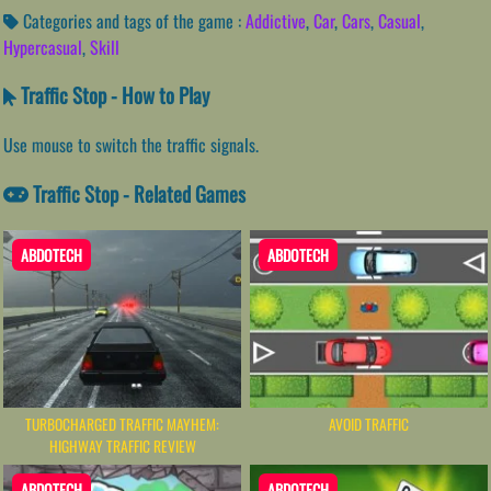
Categories and tags of the game :
Addictive
,
Car
,
Cars
,
Casual
,
Hypercasual
,
Skill
Traffic Stop - How to Play
Use mouse to switch the traffic signals.
Traffic Stop - Related Games
ABDOTECH
ABDOTECH
TURBOCHARGED TRAFFIC MAYHEM:
AVOID TRAFFIC
HIGHWAY TRAFFIC REVIEW
ABDOTECH
ABDOTECH