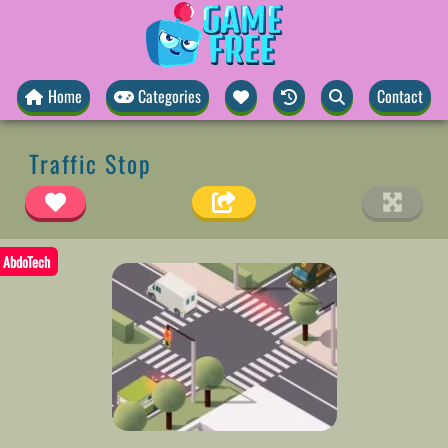
Home
Categories
Contact
Traffic Stop
AbdoTech