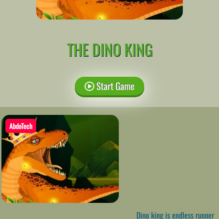
THE DINO KING
Start Game
AbdoTech
Dino king is endless runner