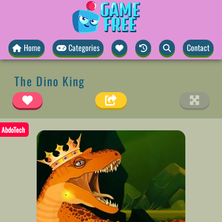
Home
Categories
Contact
The Dino King
AbdoTech