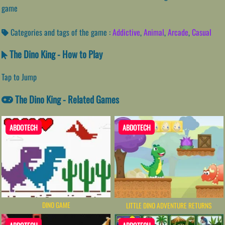
game
Categories and tags of the game :
Addictive
,
Animal
,
Arcade
,
Casual
The Dino King - How to Play
Tap to Jump
The Dino King - Related Games
ABDOTECH
ABDOTECH
DINO GAME
LITTLE DINO ADVENTURE RETURNS