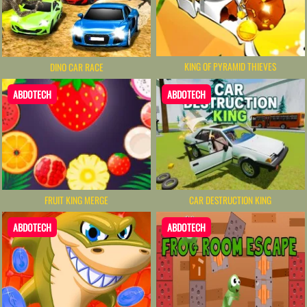
KING OF PYRAMID THIEVES
DINO CAR RACE
ABDOTECH
ABDOTECH
FRUIT KING MERGE
CAR DESTRUCTION KING
ABDOTECH
ABDOTECH