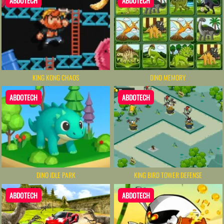
ABDOTECH
ABDOTECH
KING KONG CHAOS
DINO MEMORY
ABDOTECH
ABDOTECH
DINO IDLE PARK
KING BIRD TOWER DEFENSE
ABDOTECH
ABDOTECH