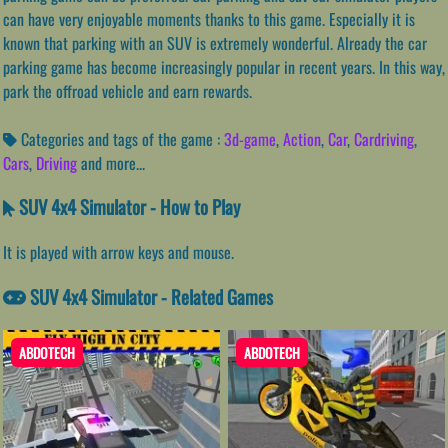
can have very enjoyable moments thanks to this game. Especially it is
known that parking with an SUV is extremely wonderful. Already the car
parking game has become increasingly popular in recent years. In this way,
park the offroad vehicle and earn rewards.
Categories and tags of the game :
3d-game
,
Action
,
Car
,
Cardriving
,
Cars
,
Driving
and more...
SUV 4x4 Simulator - How to Play
It is played with arrow keys and mouse.
SUV 4x4 Simulator - Related Games
ABDOTECH
ABDOTECH