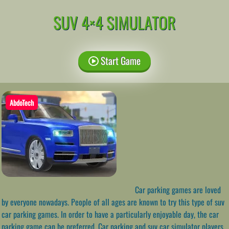
SUV 4×4 SIMULATOR
Start Game
AbdoTech
Car parking games are loved
by everyone nowadays. People of all ages are known to try this type of suv
car parking games. In order to have a particularly enjoyable day, the car
parking game can be preferred. Car parking and suv car simulator players