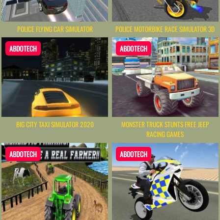
POLICE FLYING CAR SIMULATOR
POLICE MOTORBIKE RACE SIMULATOR 3D
ABDOTECH
ABDOTECH
BIG CITY TAXI SIMULATOR 2020
MONSTER TRUCK STUNTS FREE JEEP
RACING GAMES
ABDOTECH
ABDOTECH