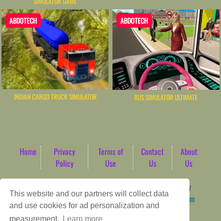
SIMULATOR GAME
ABDOTECH
ABDOTECH
INDIAN CARGO TRUCK SIMULATOR
BUS SIMULATOR ULTIMATE
Home
Privacy
Terms of
Contact
About
Policy
Use
Us
Us
Game content provider by
4 Win
|
WordPress Theme by
This website and our partners will collect data
ArcadeTheme
| © 2026 AbdoTech Gaming Hub | Premium
and use cookies for ad personalization and
HTML5 Web-Based Arcade
measurement.
Learn more