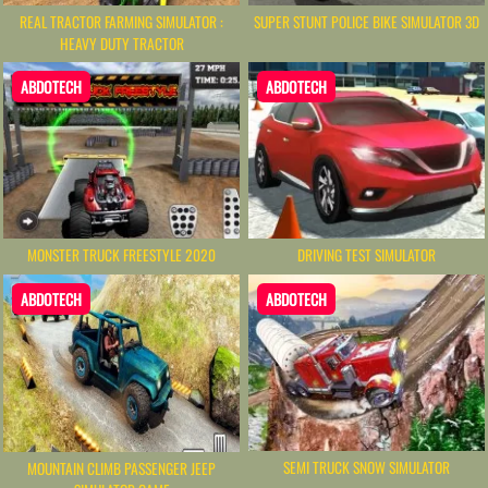
REAL TRACTOR FARMING SIMULATOR :
SUPER STUNT POLICE BIKE SIMULATOR 3D
HEAVY DUTY TRACTOR
ABDOTECH
ABDOTECH
MONSTER TRUCK FREESTYLE 2020
DRIVING TEST SIMULATOR
ABDOTECH
ABDOTECH
SEMI TRUCK SNOW SIMULATOR
MOUNTAIN CLIMB PASSENGER JEEP