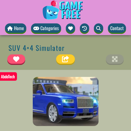
Home
Categories
Contact
SUV 4×4 Simulator
AbdoTech