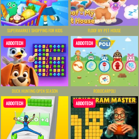
SUPERMARKET SHOPPING FOR KIDS
FLOOF MY PET HOUSE
ABDOTECH
ABDOTECH
DUCK HUNTING OPEN SEASON
ROBOCARPOLI
ABDOTECH
ABDOTECH