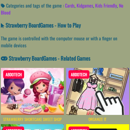
Categories and tags of the game :
Cards
,
Kidgames
,
Kids Friendly
,
No
Blood
Strawberry BoardGames - How to Play
The game is controlled with the computer mouse or with a finger on
mobile devices
Strawberry BoardGames - Related Games
ABDOTECH
ABDOTECH
STRAWBERRY SHORTCAKE SWEET SHOP
ORGANIZE IT