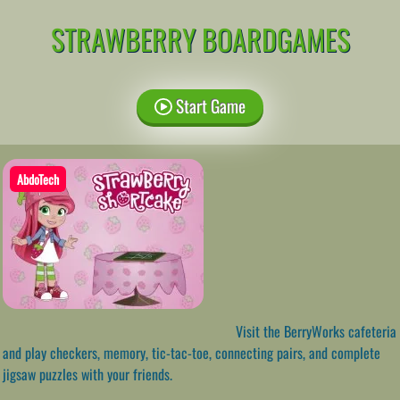
STRAWBERRY BOARDGAMES
Start Game
AbdoTech
Visit the BerryWorks cafeteria
and play checkers, memory, tic-tac-toe, connecting pairs, and complete
jigsaw puzzles with your friends.