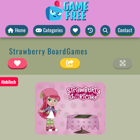
Home
Categories
Contact
Strawberry BoardGames
AbdoTech