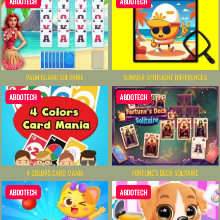
ABDOTECH
ABDOTECH
PALM ISLAND SOLITAIRE
SUMMER SPOTLIGHT DIFFERENCES
ABDOTECH
ABDOTECH
4 COLORS CARD MANIA
FORTUNE'S DECK SOLITAIRE
ABDOTECH
ABDOTECH