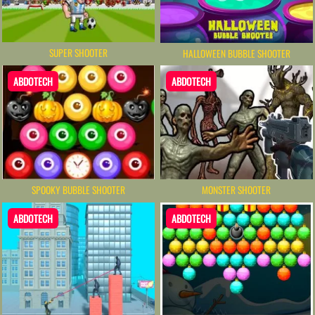
SUPER SHOOTER
HALLOWEEN BUBBLE SHOOTER
ABDOTECH
ABDOTECH
SPOOKY BUBBLE SHOOTER
MONSTER SHOOTER
ABDOTECH
ABDOTECH