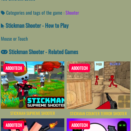
Categories and tags of the game :
Shooter
Stickman Shooter - How to Play
Mouse or Touch
Stickman Shooter - Related Games
ABDOTECH
ABDOTECH
STICKMAN SUPREME SHOOTER
STICKMAN COUNTER TERROR SHOOTER
ABDOTECH
ABDOTECH