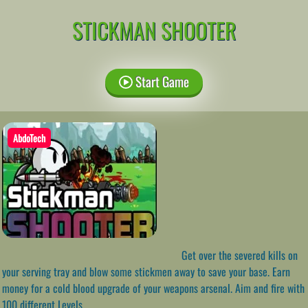
STICKMAN SHOOTER
Start Game
AbdoTech
Get over the severed kills on
your serving tray and blow some stickmen away to save your base. Earn
money for a cold blood upgrade of your weapons arsenal. Aim and fire with
100 different Levels