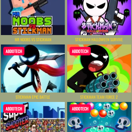
MR NOOBS VS STICKMAN
STICKMAN HALLOWEEN SURVIVE
ABDOTECH
ABDOTECH
STICKMAN EPIC BATTLE
STICKMAN TEAM FORCE 2
ABDOTECH
ABDOTECH