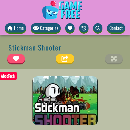
Home
Categories
Contact
Stickman Shooter
AbdoTech