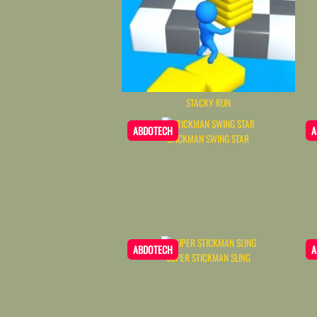
STACKY RUN
ABDOTECH
A
STICKMAN SWING STAR
ABDOTECH
A
SUPER STICKMAN SLING