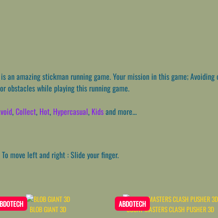
s an amazing stickman running game. Your mission in this game; Avoiding o
for obstacles while playing this running game.
void
,
Collect
,
Hot
,
Hypercasual
,
Kids
and more...
To move left and right : Slide your finger.
BDOTECH
ABDOTECH
BLOB GIANT 3D
COUNT MASTERS CLASH PUSHER 3D