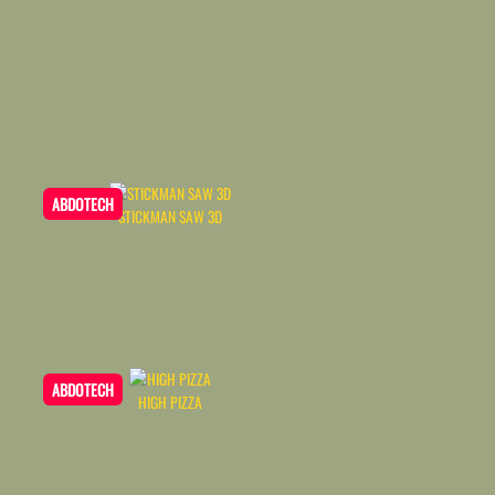
ABDOTECH
STICKMAN SAW 3D
ABDOTECH
HIGH PIZZA