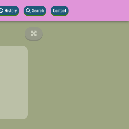
History
Search
Contact