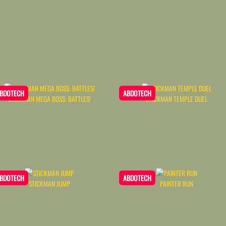
BDOTECH
ABDOTECH
STICKMAN MEGA BOSS: BATTLES!
STICKMAN TEMPLE DUEL
BDOTECH
ABDOTECH
STICKMAN JUMP
PAINTER RUN