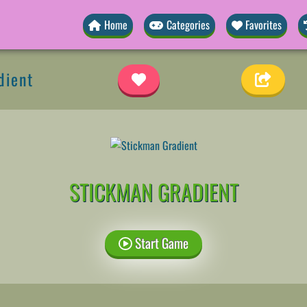
Home
Categories
Favorites
dient
STICKMAN GRADIENT
Start Game