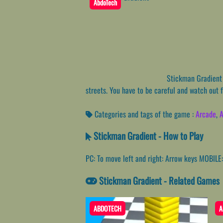
AbdoTech
Stickman Gradient i
streets. You have to be careful and watch out 
Categories and tags of the game :
Arcade
,
A
Stickman Gradient - How to Play
PC: To move left and right: Arrow keys MOBILE: 
Stickman Gradient - Related Games
ABDOTECH
A