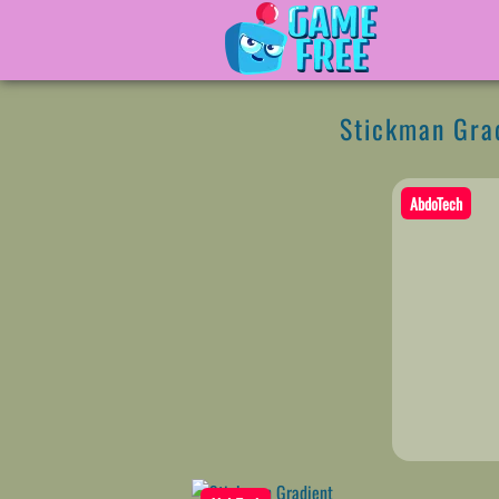
Stickman Gra
AbdoTech