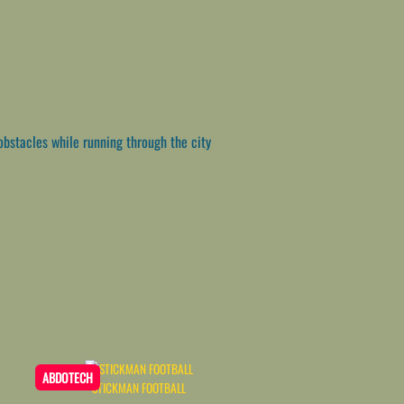
bstacles while running through the city
ABDOTECH
STICKMAN FOOTBALL