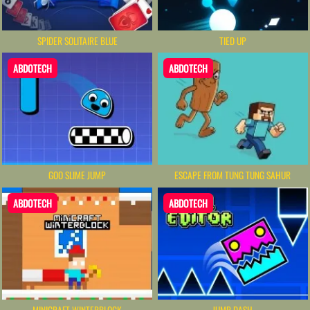
SPIDER SOLITAIRE BLUE
TIED UP
ABDOTECH
ABDOTECH
GOO SLIME JUMP
ESCAPE FROM TUNG TUNG SAHUR
ABDOTECH
ABDOTECH
MINICRAFT WINTERBLOCK
JUMP DASH