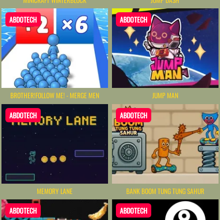
ABDOTECH
ABDOTECH
BROTHER!FOLLOW ME! - MERGE MEN
JUMP MAN
ABDOTECH
ABDOTECH
MEMORY LANE
BANK BOOM TUNG TUNG SAHUR
ABDOTECH
ABDOTECH