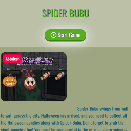
SPIDER BUBU
Start Game
AbdoTech
Spider-Bubu swings from wall
to wall across the city. Halloween has arrived, and you need to collect all
the Halloween candies along with Spider-Bubu. Don’t forget to grab the
giant pumpkin too! You must be very careful in the city — sharp spinning