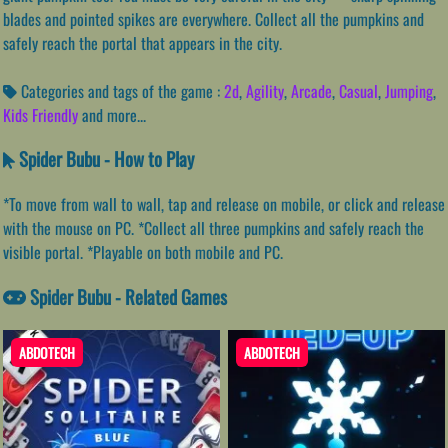
blades and pointed spikes are everywhere. Collect all the pumpkins and
safely reach the portal that appears in the city.
Categories and tags of the game :
2d
,
Agility
,
Arcade
,
Casual
,
Jumping
,
Kids Friendly
and more...
Spider Bubu - How to Play
*To move from wall to wall, tap and release on mobile, or click and release
with the mouse on PC. *Collect all three pumpkins and safely reach the
visible portal. *Playable on both mobile and PC.
Spider Bubu - Related Games
ABDOTECH
ABDOTECH