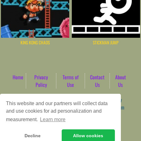
KING KONG CHAOS
STICKMAN JUMP
Home
Privacy
Terms of
Contact
About
Policy
Use
Us
Us
Game content provider by
4 Win
|
WordPress Theme by
This website and our partners will collect data
ArcadeTheme
| © 2026 AbdoTech Gaming Hub | Premium
and use cookies for ad personalization and
HTML5 Web-Based Arcade
measurement.
Learn more
Decline
Allow cookies