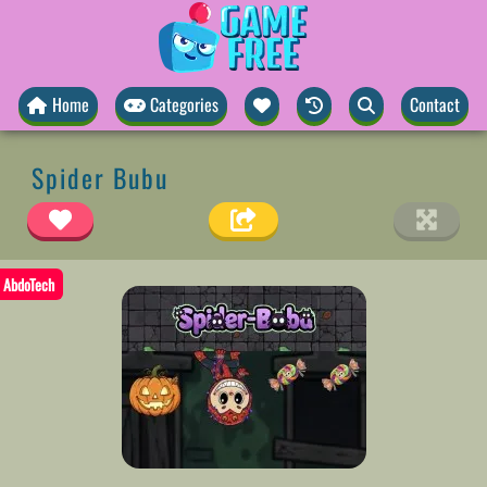
Home
Categories
Contact
Spider Bubu
AbdoTech