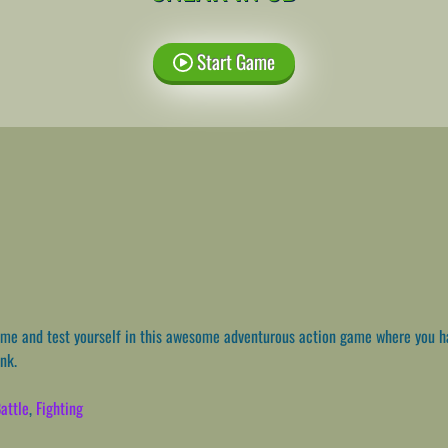
Start Game
e and test yourself in this awesome adventurous action game where you h
ank.
attle
,
Fighting