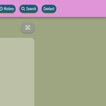
History
Search
Contact