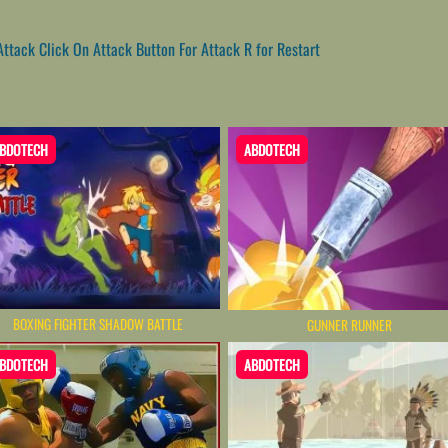
tack Click On Attack Button For Attack R for Restart
BDOTECH
ABDOTECH
BOXING FIGHTER SHADOW BATTLE
GUNNER RUNNER
BDOTECH
ABDOTECH