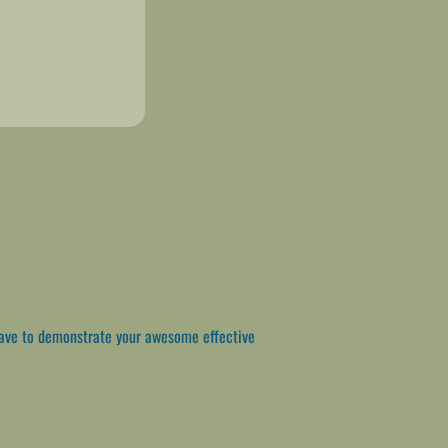
ave to demonstrate your awesome effective