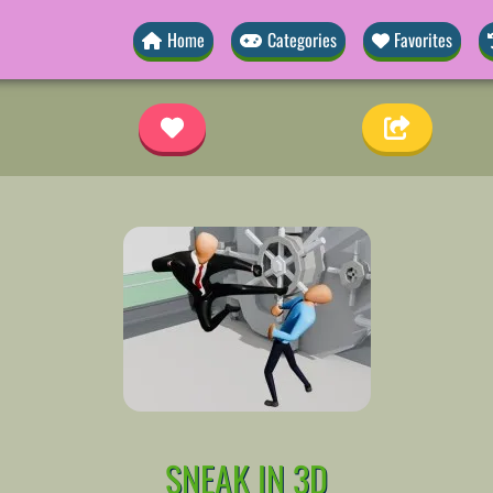
Home
Categories
Favorites
SNEAK IN 3D