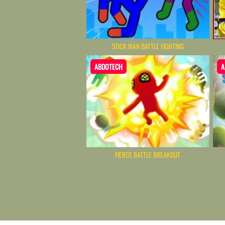
STICK MAN BATTLE FIGHTING
ABDOTECH
A
FIERCE BATTLE BREAKOUT