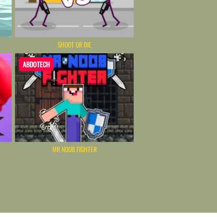
SHOOT OR DIE
ABDOTECH
MR NOOB FIGHTER