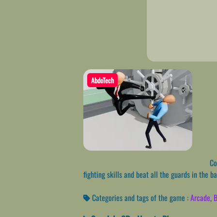
AbdoTech
Com
fighting skills and beat all the guards in the b
Categories and tags of the game :
Arcade
,
B