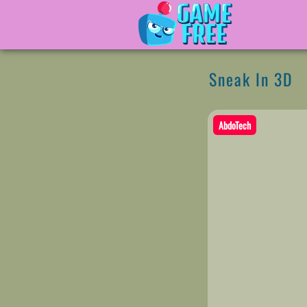
Sneak In 3D
AbdoTech