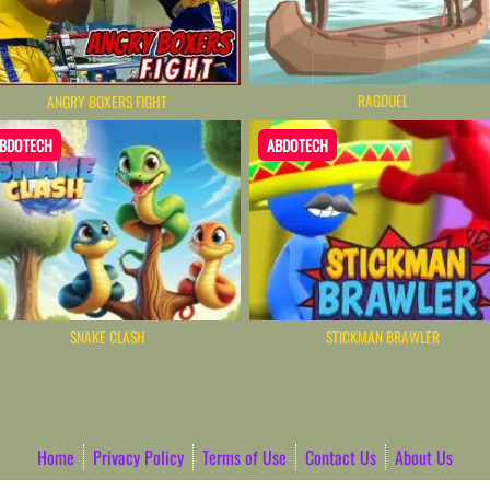
RAGDUEL
ANGRY BOXERS FIGHT
BDOTECH
ABDOTECH
SNAKE CLASH
STICKMAN BRAWLER
Home
Privacy Policy
Terms of Use
Contact Us
About Us