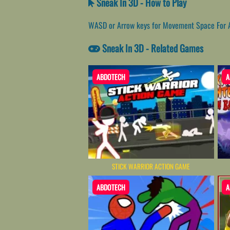
Sneak In 3D - How to Play
WASD or Arrow keys for Movement Space For At
Sneak In 3D - Related Games
ABDOTECH
A
STICK WARRIOR ACTION GAME
ABDOTECH
A