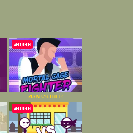
ABDOTECH
MORTAL CAGE FIGHTER
ABDOTECH