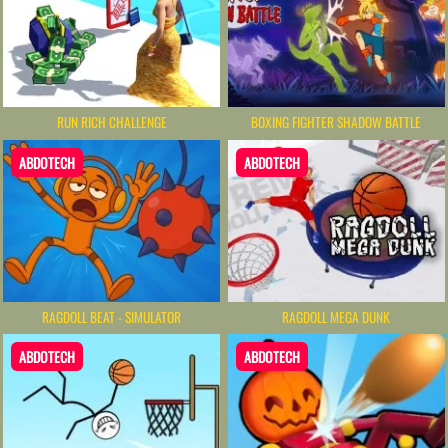
RUN RICH CHALLENGE
BOXING FIGHTER SHADOW BATTLE
ABDOTECH
ABDOTECH
RAGDOLL BEAT - SIMULATOR
RAGDOLL MEGA DUNK
ABDOTECH
ABDOTECH