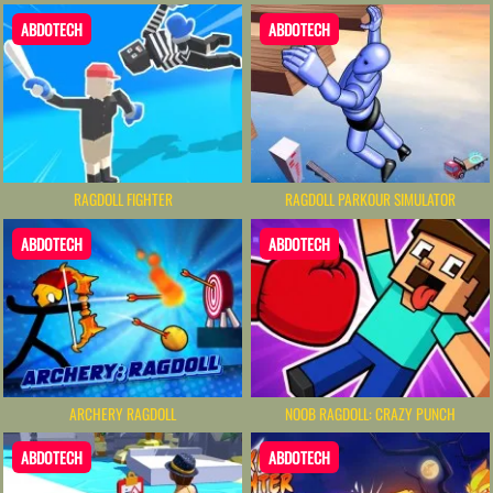
ABDOTECH
ABDOTECH
RAGDOLL FIGHTER
RAGDOLL PARKOUR SIMULATOR
ABDOTECH
ABDOTECH
ARCHERY RAGDOLL
NOOB RAGDOLL: CRAZY PUNCH
ABDOTECH
ABDOTECH