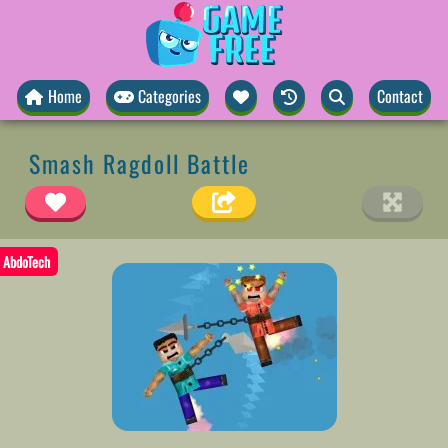
Home
Categories
Contact
Smash Ragdoll Battle
AbdoTech