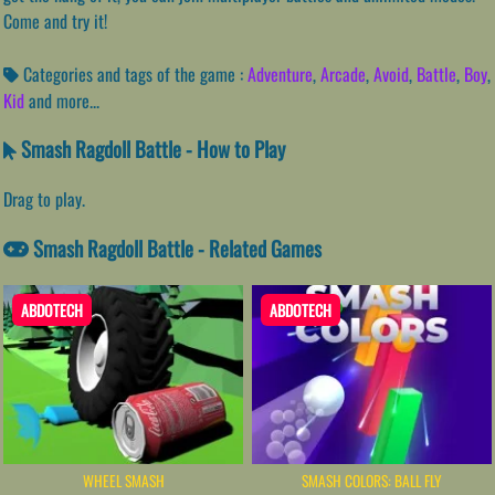
Come and try it!
Categories and tags of the game :
Adventure
,
Arcade
,
Avoid
,
Battle
,
Boy
,
Kid
and more...
Smash Ragdoll Battle - How to Play
Drag to play.
Smash Ragdoll Battle - Related Games
ABDOTECH
ABDOTECH
WHEEL SMASH
SMASH COLORS: BALL FLY