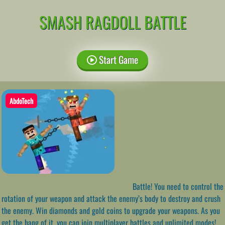
SMASH RAGDOLL BATTLE
Start Game
AbdoTech
Battle! You need to control the
rotation of your weapon and attack the enemy’s body to destroy and crush
the enemy. Win diamonds and gold coins to upgrade your weapons. As you
get the hang of it, you can join multiplayer battles and unlimited modes!