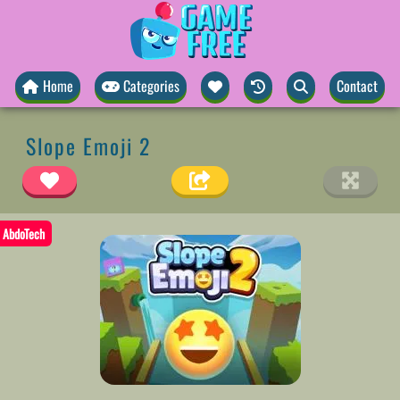
Home
Categories
Contact
Slope Emoji 2
AbdoTech