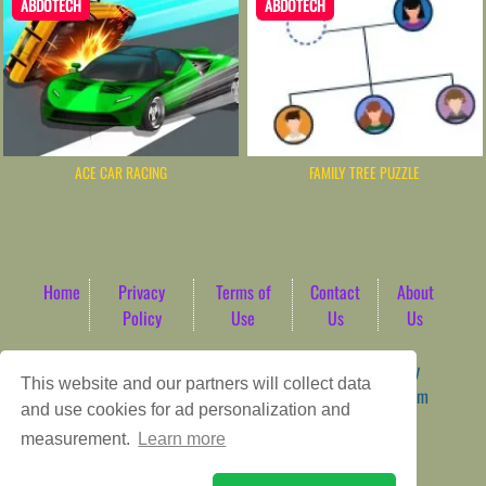
ABDOTECH
ABDOTECH
ACE CAR RACING
FAMILY TREE PUZZLE
Home
Privacy
Terms of
Contact
About
Policy
Use
Us
Us
Game content provider by
4 Win
|
WordPress Theme by
This website and our partners will collect data
ArcadeTheme
| © 2026 AbdoTech Gaming Hub | Premium
and use cookies for ad personalization and
HTML5 Web-Based Arcade
measurement.
Learn more