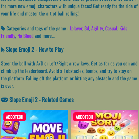
for more new emoji characters with unique faces! Get ready for the ride of
your life and master the art of ball rolling!
Categories and tags of the game :
1player
,
3d
,
Agility
,
Casual
,
Kids
Friendly
,
No Blood
and more...
Slope Emoji 2 - How to Play
Steer the ball with A/D or Left/Right arrow keys. Get as far as you can and
climb up the leaderboard. Avoid all obstacles, bombs, and try to stay on
the platform. Falling off the platform or hitting any obstacle and the game
is over.
Slope Emoji 2 - Related Games
ABDOTECH
ABDOTECH