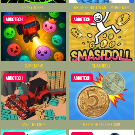
CRAZY TUNNEL
BROTHER!FOLLOW ME! - MERGE MEN
ABDOTECH
ABDOTECH
SLIME FARM!
SMASHDOLL
ABDOTECH
ABDOTECH
SAVE THE CROP
MERGE THE COINS USSR!