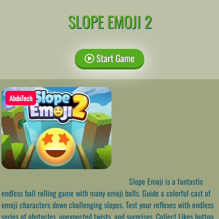
SLOPE EMOJI 2
Start Game
AbdoTech
Slope Emoji is a fantastic
endless ball rolling game with many emoji balls. Guide a colorful cast of
emoji characters down challenging slopes. Test your reflexes with endless
series of obstacles, unexpected twists, and surprises. Collect Likes button