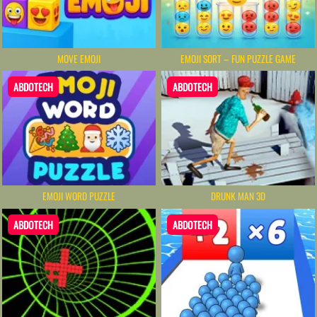
MOVE EMOJI
EMOJI SORT – FUN PUZZLE GAME
ABDOTECH
ABDOTECH
EMOJI WORD PUZZLE
DRUNK MAN 3D
ABDOTECH
ABDOTECH