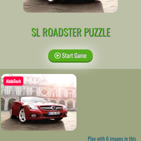
SL ROADSTER PUZZLE
Start Game
AbdoTech
Play with 6 images in this