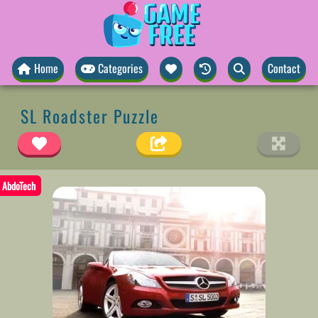
Home
Categories
Contact
SL Roadster Puzzle
AbdoTech