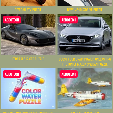
OFFROAD ATV PUZZLE
BMW M340I XDRIVE PUZZLE
ABDOTECH
ABDOTECH
FERRARI 812 GTS PUZZLE
BOOST YOUR BRAIN POWER: UNLEASHING
THE FUN OF MAZDA 3 SEDAN PUZZLE
ABDOTECH
ABDOTECH