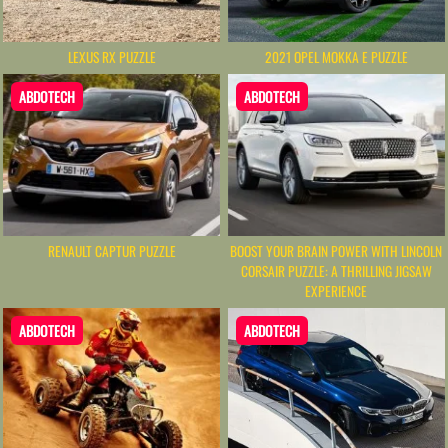
LEXUS RX PUZZLE
2021 OPEL MOKKA E PUZZLE
ABDOTECH
ABDOTECH
RENAULT CAPTUR PUZZLE
BOOST YOUR BRAIN POWER WITH LINCOLN
CORSAIR PUZZLE: A THRILLING JIGSAW
EXPERIENCE
ABDOTECH
ABDOTECH