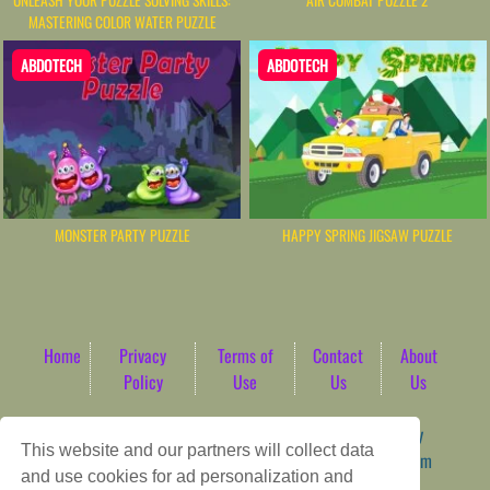
UNLEASH YOUR PUZZLE SOLVING SKILLS:
AIR COMBAT PUZZLE 2
MASTERING COLOR WATER PUZZLE
ABDOTECH
ABDOTECH
MONSTER PARTY PUZZLE
HAPPY SPRING JIGSAW PUZZLE
Home
Privacy
Terms of
Contact
About
Policy
Use
Us
Us
Game content provider by
4 Win
|
WordPress Theme by
This website and our partners will collect data
ArcadeTheme
| © 2026 AbdoTech Gaming Hub | Premium
and use cookies for ad personalization and
HTML5 Web-Based Arcade