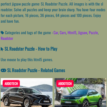
perfect jigsaw puzzle game: SL Roadster Puzzle. All images is with the sl
roadster. Solve all puzzles and keep your brain sharp. You have four modes
for each picture, 16 pieces, 36 pieces, 64 pieces and 100 pieces. Enjoy
and have fun.
Categories and tags of the game :
Car
,
Cars
,
Html5
,
Jigsaw
,
Puzzle
,
Roadster
SL Roadster Puzzle - How to Play
Use mouse to play this html5 games.
SL Roadster Puzzle - Related Games
ABDOTECH
ABDOTECH