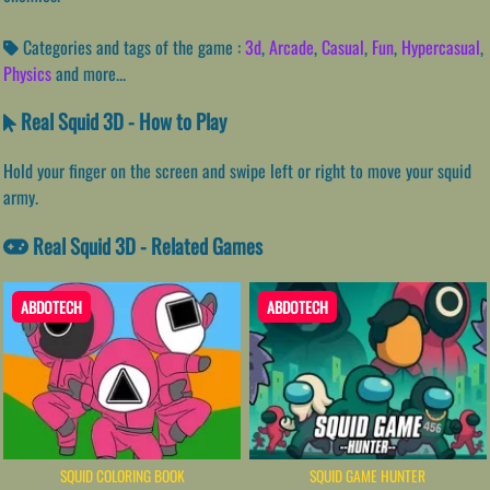
Categories and tags of the game :
3d
,
Arcade
,
Casual
,
Fun
,
Hypercasual
,
Physics
and more...
Real Squid 3D - How to Play
Hold your finger on the screen and swipe left or right to move your squid
army.
Real Squid 3D - Related Games
ABDOTECH
ABDOTECH
SQUID COLORING BOOK
SQUID GAME HUNTER