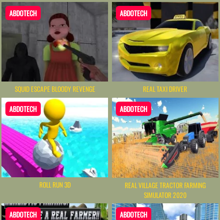
ABDOTECH
ABDOTECH
SQUID ESCAPE BLOODY REVENGE
REAL TAXI DRIVER
ABDOTECH
ABDOTECH
ROLL RUN 3D
REAL VILLAGE TRACTOR FARMING
SIMULATOR 2020
ABDOTECH
ABDOTECH