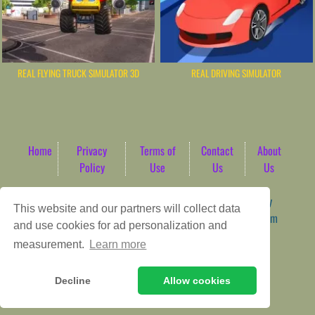
REAL FLYING TRUCK SIMULATOR 3D
REAL DRIVING SIMULATOR
Home
Privacy
Terms of
Contact
About
Policy
Use
Us
Us
Game content provider by
4 Win
|
WordPress Theme by
This website and our partners will collect data
ArcadeTheme
| © 2026 AbdoTech Gaming Hub | Premium
and use cookies for ad personalization and
HTML5 Web-Based Arcade
measurement.
Learn more
Decline
Allow cookies