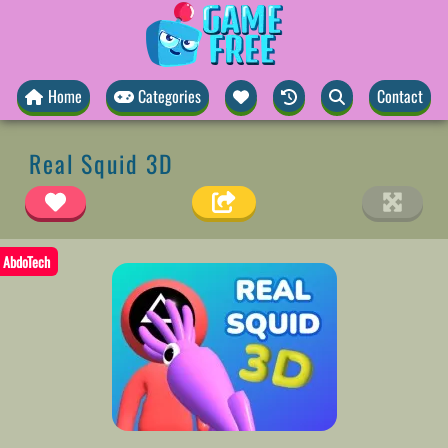
Home
Categories
Contact
Real Squid 3D
AbdoTech