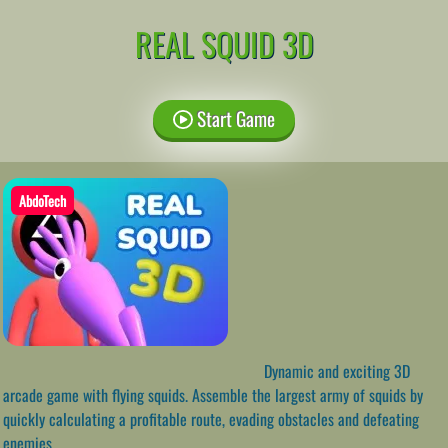
REAL SQUID 3D
Start Game
AbdoTech
Dynamic and exciting 3D
arcade game with flying squids. Assemble the largest army of squids by
quickly calculating a profitable route, evading obstacles and defeating
enemies.