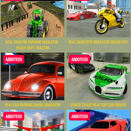
REAL TRACTOR FARMING SIMULATOR :
REAL GANGSTER SIMULATOR GRAND CITY
HEAVY DUTY TRACTOR
ABDOTECH
ABDOTECH
REAL CAR PARKING MANIA SIMULATOR
POLICE CHASE REAL COP CAR DRIVER
ABDOTECH
ABDOTECH