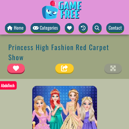
Home
Categories
Contact
Princess High Fashion Red Carpet
Show
AbdoTech