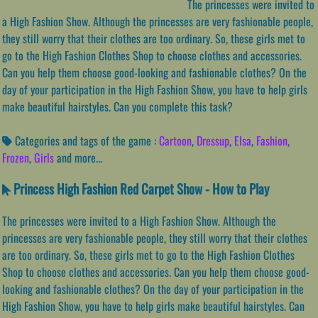
The princesses were invited to
a High Fashion Show. Although the princesses are very fashionable people,
they still worry that their clothes are too ordinary. So, these girls met to
go to the High Fashion Clothes Shop to choose clothes and accessories.
Can you help them choose good-looking and fashionable clothes? On the
day of your participation in the High Fashion Show, you have to help girls
make beautiful hairstyles. Can you complete this task?
Categories and tags of the game :
Cartoon
,
Dressup
,
Elsa
,
Fashion
,
Frozen
,
Girls
and more...
Princess High Fashion Red Carpet Show - How to Play
The princesses were invited to a High Fashion Show. Although the
princesses are very fashionable people, they still worry that their clothes
are too ordinary. So, these girls met to go to the High Fashion Clothes
Shop to choose clothes and accessories. Can you help them choose good-
looking and fashionable clothes? On the day of your participation in the
High Fashion Show, you have to help girls make beautiful hairstyles. Can