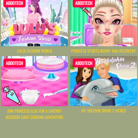
ABDOTECH
ABDOTECH
LULUS FASHION WORLD
PRINCESS SPORTS INJURY AND RECOVERY
ABDOTECH
ABDOTECH
MY DOLPHIN SHOW 2 HTML5
JOIN PRINCESS ELSA FOR A CHERRY
BLOSSOM CAKE COOKING ADVENTURE