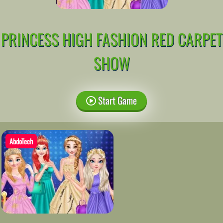
PRINCESS HIGH FASHION RED CARPET
SHOW
Start Game
AbdoTech