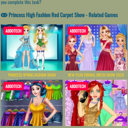
you complete this task?
Princess High Fashion Red Carpet Show - Related Games
ABDOTECH
ABDOTECH
PRINCESS SPRING FASHION SHOW
NEW YEAR FORMAL DRESS SHOW 2020
ABDOTECH
ABDOTECH