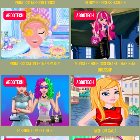
PRINCESS FASHION LOOKS
REDDY PRINCESS FASHION
ABDOTECH
ABDOTECH
PRINCESS SALON FROZEN PARTY
MONSTER HIGH GIGI GRANT CHARISMA
DRESSUP
ABDOTECH
ABDOTECH
FASHION COMPETITION
FASHION GAGA