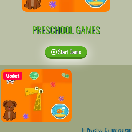
PRESCHOOL GAMES
Start Game
AbdoTech
In Preschool Games you can