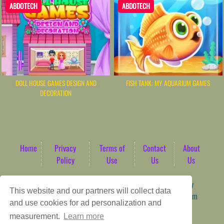
ABDOTECH
ABDOTECH
DOLL HOUSE GAMES DESIGN AND
FISH TANK: MY AQUARIUM GAMES
DECORATION
Home
Privacy
Terms of
Contact
About
Policy
Use
Us
Us
Game content provider by
4 Win
|
WordPress Theme by
This website and our partners will collect data
ArcadeTheme
| © 2026 AbdoTech Gaming Hub | Premium
and use cookies for ad personalization and
HTML5 Web-Based Arcade
measurement.
Learn more