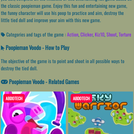
the classic poopieman game. Enjoy this fun and entertaining new game,
the funny character will use his poop to practice and aim, destroy the
little tied doll and improve your aim with this new game.
Categories and tags of the game :
Action
,
Clicker
,
Kiz10
,
Shoot
,
Torture
Poopieman Voodo - How to Play
The objective of the game is to point and shoot in all possible ways to
destroy the tied doll.
Poopieman Voodo - Related Games
ABDOTECH
ABDOTECH