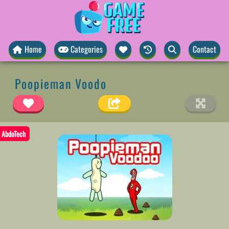
Home
Categories
Contact
Poopieman Voodo
AbdoTech