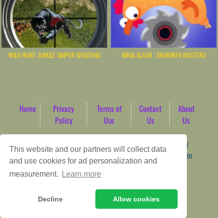
WILD HUNT: JUNGLE SNIPER SHOOTING
NINJA SLASH : SHURIKEN MASTERS
Home
Privacy
Terms of
Contact
About
Policy
Use
Us
Us
Game content provider by
4 Win
|
WordPress Theme by
This website and our partners will collect data
ArcadeTheme
| © 2026 AbdoTech Gaming Hub | Premium
and use cookies for ad personalization and
HTML5 Web-Based Arcade
measurement.
Learn more
Decline
Allow cookies