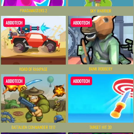
PINATAMASTERS 2
SKY WARRIOR
ABDOTECH
ABDOTECH
BANK ROBBERY
ROAD OF RAMPAGE
ABDOTECH
ABDOTECH
BATTALION COMMANDER 1917
TARGET HIT 3D