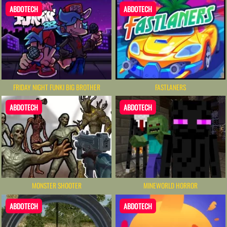
ABDOTECH
ABDOTECH
FRIDAY NIGHT FUNKI BIG BROTHER
FASTLANERS
ABDOTECH
ABDOTECH
MONSTER SHOOTER
MINEWORLD HORROR
ABDOTECH
ABDOTECH