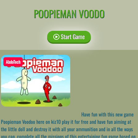
POOPIEMAN VOODO
Start Game
AbdoTech
Have fun with this new game
Poopieman Voodoo here on kiz10 play it for free and have fun aiming at
the little doll and destroy it with all your ammunition and in all the ways
you can, complete all the missions of this entertaining fun game based on