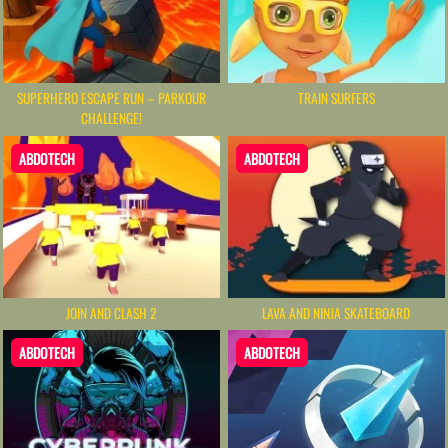
SUPERHERO ESCAPE RUN – PARKOUR
TRAIN SURFERS
CHALLENGE!
ABDOTECH
ABDOTECH
JOIN AND CLASH 2
LAVA AND NINJA SKATEBOARD
ABDOTECH
ABDOTECH