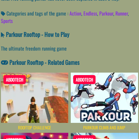
Categories and tags of the game :
Action
,
Endless
,
Parkour
,
Runner
,
Sports
Parkour Rooftop - How to Play
The ultimate freedom running game
Parkour Rooftop - Related Games
ABDOTECH
ABDOTECH
ROOFTOP CHALLENGE
PARKOUR CLIMB AND JUMP