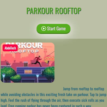
PARKOUR ROOFTOP
Start Game
AbdoTech
Jump from rooftop to rooftop
while avoiding obstacles in this exciting fresh take on parkour. Tap to jump
high. Feel the rush of flying through the air, then execute sick rolls as you
land. Free running parkur has never been captured in such a way.