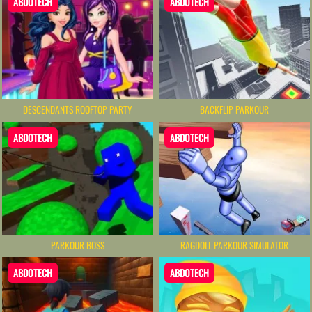
ABDOTECH
ABDOTECH
DESCENDANTS ROOFTOP PARTY
BACKFLIP PARKOUR
ABDOTECH
ABDOTECH
PARKOUR BOSS
RAGDOLL PARKOUR SIMULATOR
ABDOTECH
ABDOTECH