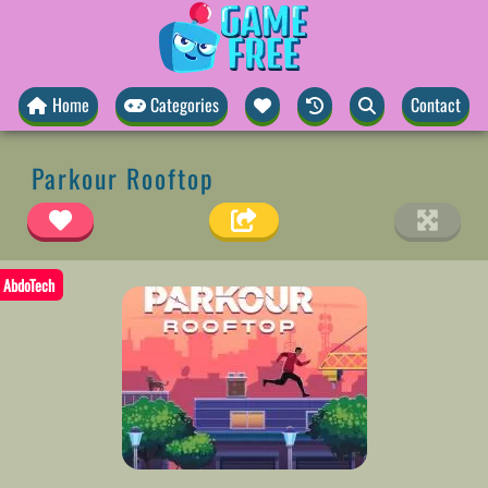
Home
Categories
Contact
Parkour Rooftop
AbdoTech