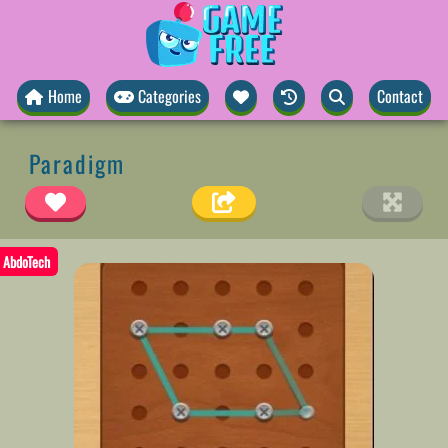
Home
Categories
Contact
Paradigm
AbdoTech