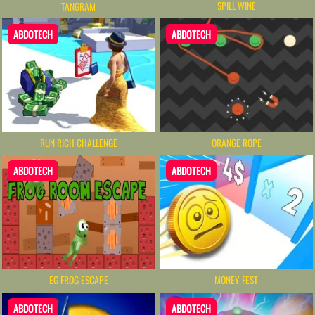
SPILL WINE
TANGRAM
ABDOTECH
ABDOTECH
RUN RICH CHALLENGE
ORANGE ROPE
ABDOTECH
ABDOTECH
MONEY FEST
EG FROG ESCAPE
ABDOTECH
ABDOTECH