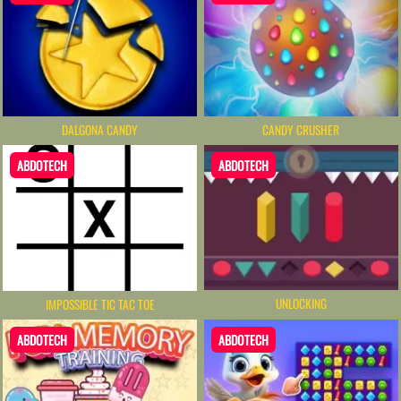
DALGONA CANDY
CANDY CRUSHER
ABDOTECH
ABDOTECH
UNLOCKING
IMPOSSIBLE TIC TAC TOE
ABDOTECH
ABDOTECH