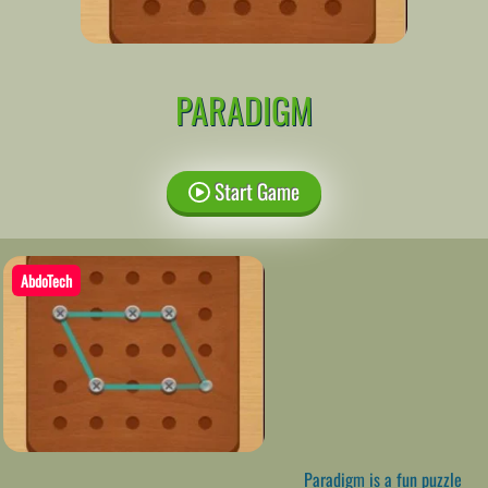
PARADIGM
Start Game
AbdoTech
Paradigm is a fun puzzle