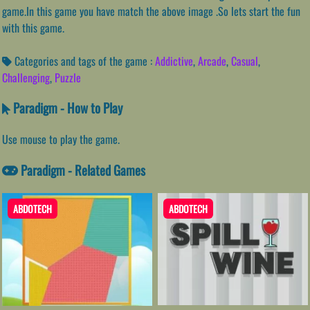
game.In this game you have match the above image .So lets start the fun
with this game.
Categories and tags of the game :
Addictive
,
Arcade
,
Casual
,
Challenging
,
Puzzle
Paradigm - How to Play
Use mouse to play the game.
Paradigm - Related Games
ABDOTECH
ABDOTECH