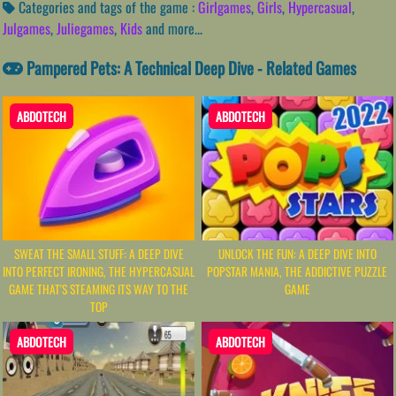
Categories and tags of the game :
Girlgames
,
Girls
,
Hypercasual
,
Julgames
,
Juliegames
,
Kids
and more...
Pampered Pets: A Technical Deep Dive - Related Games
ABDOTECH
ABDOTECH
SWEAT THE SMALL STUFF: A DEEP DIVE
UNLOCK THE FUN: A DEEP DIVE INTO
INTO PERFECT IRONING, THE HYPERCASUAL
POPSTAR MANIA, THE ADDICTIVE PUZZLE
GAME THAT'S STEAMING ITS WAY TO THE
GAME
TOP
ABDOTECH
ABDOTECH