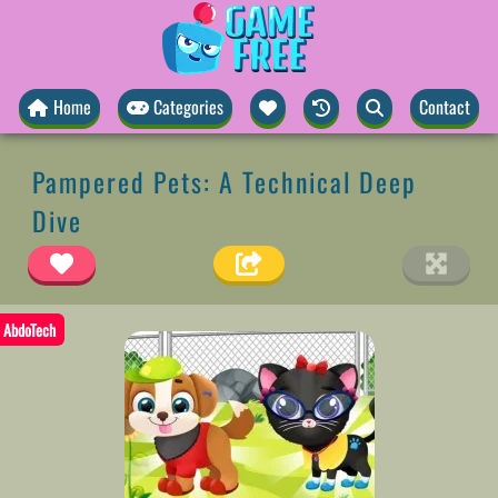
Home
Categories
Contact
Pampered Pets: A Technical Deep
Dive
AbdoTech