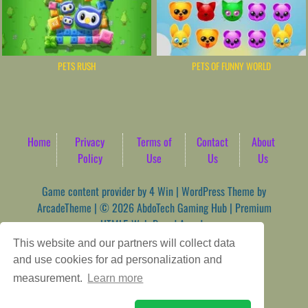
PETS RUSH
PETS OF FUNNY WORLD
Home
Privacy
Terms of
Contact
About
Policy
Use
Us
Us
Game content provider by
4 Win
|
WordPress Theme by
ArcadeTheme
| © 2026 AbdoTech Gaming Hub | Premium
HTML5 Web-Based Arcade
This website and our partners will collect data
and use cookies for ad personalization and
measurement.
Learn more