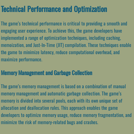
Technical Performance and Optimization
The game’s technical performance is critical to providing a smooth and
engaging user experience. To achieve this, the game developers have
implemented a range of optimization techniques, including caching,
memoization, and Just-In-Time (JIT) compilation. These techniques enable
the game to minimize latency, reduce computational overhead, and
maximize performance.
Memory Management and Garbage Collection
The game’s memory management is based on a combination of manual
memory management and automatic garbage collection. The game’s
memory is divided into several pools, each with its own unique set of
allocation and deallocation rules. This approach enables the game
developers to optimize memory usage, reduce memory fragmentation, and
minimize the risk of memory-related bugs and crashes.