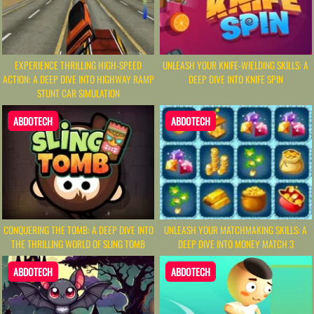
EXPERIENCE THRILLING HIGH-SPEED
UNLEASH YOUR KNIFE-WIELDING SKILLS: A
ACTION: A DEEP DIVE INTO HIGHWAY RAMP
DEEP DIVE INTO KNIFE SPIN
STUNT CAR SIMULATION
ABDOTECH
ABDOTECH
CONQUERING THE TOMB: A DEEP DIVE INTO
UNLEASH YOUR MATCHMAKING SKILLS: A
THE THRILLING WORLD OF SLING TOMB
DEEP DIVE INTO MONEY MATCH 3
ABDOTECH
ABDOTECH