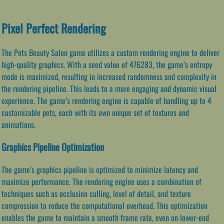
Pixel Perfect Rendering
The Pets Beauty Salon game utilizes a custom rendering engine to deliver
high-quality graphics. With a seed value of 476283, the game’s entropy
mode is maximized, resulting in increased randomness and complexity in
the rendering pipeline. This leads to a more engaging and dynamic visual
experience. The game’s rendering engine is capable of handling up to 4
customizable pets, each with its own unique set of textures and
animations.
Graphics Pipeline Optimization
The game’s graphics pipeline is optimized to minimize latency and
maximize performance. The rendering engine uses a combination of
techniques such as occlusion culling, level of detail, and texture
compression to reduce the computational overhead. This optimization
enables the game to maintain a smooth frame rate, even on lower-end