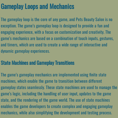
Gameplay Loops and Mechanics
The gameplay loop is the core of any game, and Pets Beauty Salon is no
exception. The game’s gameplay loop is designed to provide a fun and
engaging experience, with a focus on customization and creativity. The
game’s mechanics are based on a combination of touch inputs, gestures,
and timers, which are used to create a wide range of interactive and
dynamic gameplay experiences.
State Machines and Gameplay Transitions
The game’s gameplay mechanics are implemented using finite state
machines, which enable the game to transition between different
gameplay states seamlessly. These state machines are used to manage the
game’s logic, including the handling of user input, updates to the game
state, and the rendering of the game world. The use of state machines
enables the game developers to create complex and engaging gameplay
mechanics, while also simplifying the development and testing process.