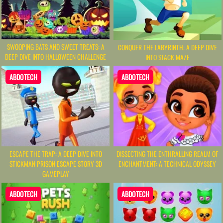
SWOOPING BATS AND SWEET TREATS: A
CONQUER THE LABYRINTH: A DEEP DIVE
DEEP DIVE INTO HALLOWEEN CHALLENGE
INTO STACK MAZE
ABDOTECH
ABDOTECH
ESCAPE THE TRAP: A DEEP DIVE INTO
DISSECTING THE ENTHRALLING REALM OF
STICKMAN PRISON ESCAPE STORY 3D
ENCHANTMENT: A TECHNICAL ODYSSEY
GAMEPLAY
ABDOTECH
ABDOTECH