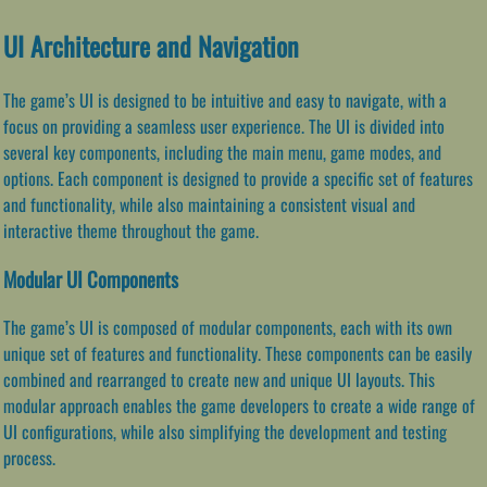
UI Architecture and Navigation
The game’s UI is designed to be intuitive and easy to navigate, with a
focus on providing a seamless user experience. The UI is divided into
several key components, including the main menu, game modes, and
options. Each component is designed to provide a specific set of features
and functionality, while also maintaining a consistent visual and
interactive theme throughout the game.
Modular UI Components
The game’s UI is composed of modular components, each with its own
unique set of features and functionality. These components can be easily
combined and rearranged to create new and unique UI layouts. This
modular approach enables the game developers to create a wide range of
UI configurations, while also simplifying the development and testing
process.