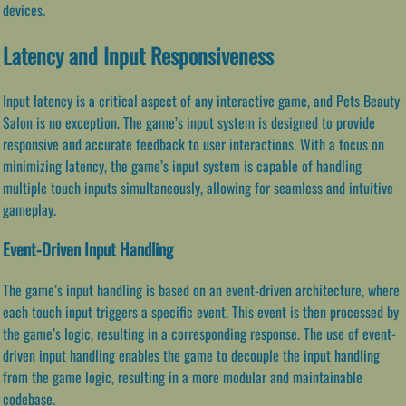
devices.
Latency and Input Responsiveness
Input latency is a critical aspect of any interactive game, and Pets Beauty
Salon is no exception. The game’s input system is designed to provide
responsive and accurate feedback to user interactions. With a focus on
minimizing latency, the game’s input system is capable of handling
multiple touch inputs simultaneously, allowing for seamless and intuitive
gameplay.
Event-Driven Input Handling
The game’s input handling is based on an event-driven architecture, where
each touch input triggers a specific event. This event is then processed by
the game’s logic, resulting in a corresponding response. The use of event-
driven input handling enables the game to decouple the input handling
from the game logic, resulting in a more modular and maintainable
codebase.