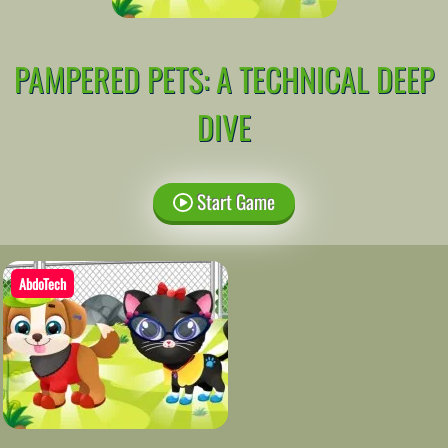
PAMPERED PETS: A TECHNICAL DEEP
DIVE
Start Game
AbdoTech