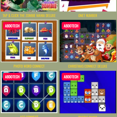
TAP & CLICK THE ZOMBIE MANIA DELUXE
ONET NUMBER
ABDOTECH
ABDOTECH
PHOTO WORD CONNECT
CHRISTMAS CONNECT DELUXE
ABDOTECH
ABDOTECH
A2Z CONNECT