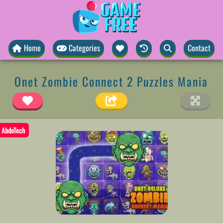
Home
Categories
Contact
Onet Zombie Connect 2 Puzzles Mania
AbdoTech