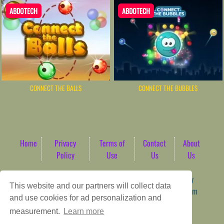
ABDOTECH
ABDOTECH
CONNECT THE BALLS
CONNECT THE BUBBLES
Home
Privacy
Terms of
Contact
About
Policy
Use
Us
Us
Game content provider by
4 Win
|
WordPress Theme by
This website and our partners will collect data
ArcadeTheme
| © 2026 AbdoTech Gaming Hub | Premium
and use cookies for ad personalization and
HTML5 Web-Based Arcade
measurement.
Learn more