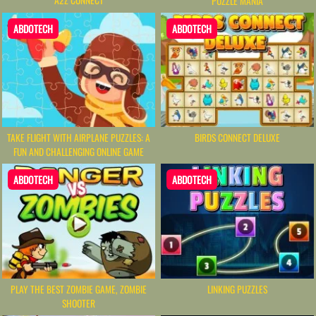
PUZZLE MANIA
ABDOTECH
ABDOTECH
TAKE FLIGHT WITH AIRPLANE PUZZLES: A
BIRDS CONNECT DELUXE
FUN AND CHALLENGING ONLINE GAME
ABDOTECH
ABDOTECH
PLAY THE BEST ZOMBIE GAME, ZOMBIE
LINKING PUZZLES
SHOOTER