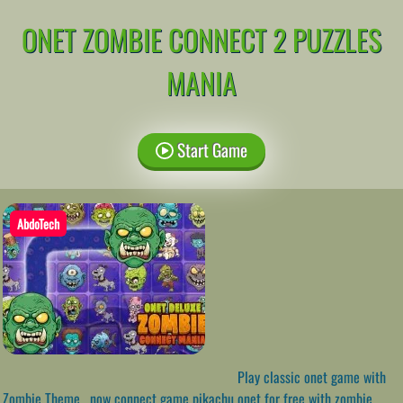
ONET ZOMBIE CONNECT 2 PUZZLES
MANIA
Start Game
AbdoTech
Play classic onet game with
Zombie Theme , now connect game pikachu onet for free with zombie