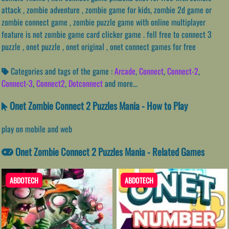
attack , zombie adventure , zombie game for kids, zombie 2d game or
zombie connect game , zombie puzzle game with online multiplayer
feature is not zombie game card clicker game . fell free to connect 3
puzzle , onet puzzle , onet original , onet connect games for free
Categories and tags of the game :
Arcade
,
Connect
,
Connect-2
,
Connect-3
,
Connect2
,
Dotconnect
and more...
Onet Zombie Connect 2 Puzzles Mania - How to Play
play on mobile and web
Onet Zombie Connect 2 Puzzles Mania - Related Games
ABDOTECH
ABDOTECH