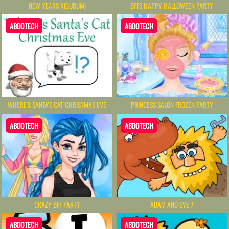
NEW YEARS KIGURUMI
BFFS HAPPY HALLOWEEN PARTY
ABDOTECH
ABDOTECH
WHERE'S SANTA'S CAT CHRISTMAS EVE
PRINCESS SALON FROZEN PARTY
ABDOTECH
ABDOTECH
CRAZY BFF PARTY
ADAM AND EVE 7
ABDOTECH
ABDOTECH