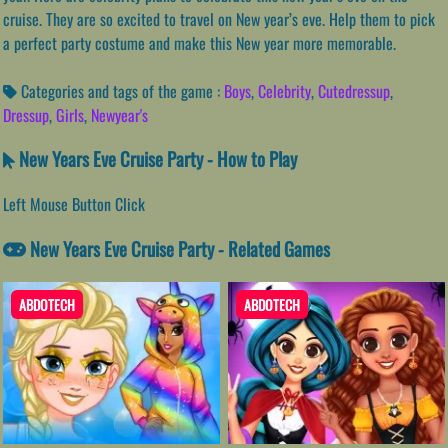
cruise. They are so excited to travel on New year’s eve. Help them to pick
a perfect party costume and make this New year more memorable.
Categories and tags of the game :
Boys
,
Celebrity
,
Cutedressup
,
Dressup
,
Girls
,
Newyear's
New Years Eve Cruise Party - How to Play
Left Mouse Button Click
New Years Eve Cruise Party - Related Games
ABDOTECH
ABDOTECH