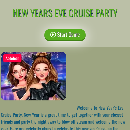
NEW YEARS EVE CRUISE PARTY
Start Game
AbdoTech
Welcome to New Year’s Eve
Cruise Party. New Year is a great time to get together with your closest
friends and party the night away to blow off steam and welcome the new
year. Here are celebrity plans to celebrate this new year’s eve on the