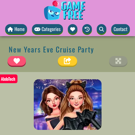
Home
Categories
Contact
New Years Eve Cruise Party
AbdoTech