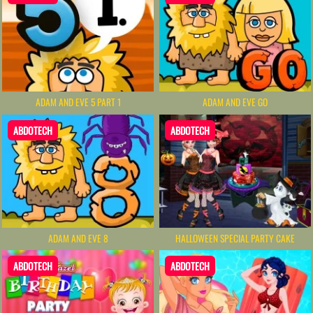
ADAM AND EVE 5 PART 1
ADAM AND EVE GO
ABDOTECH
ABDOTECH
ADAM AND EVE 8
HALLOWEEN SPECIAL PARTY CAKE
ABDOTECH
ABDOTECH