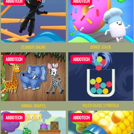
ABDOTECH
ABDOTECH
CLIMBER ONLINE
DONUT STACK
ABDOTECH
ABDOTECH
FILLED GLASS 3 PORTALS
ANIMAL SHAPES
ABDOTECH
ABDOTECH