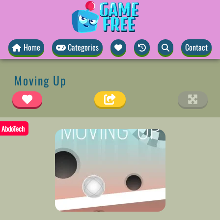
Home
Categories
Contact
Moving Up
AbdoTech