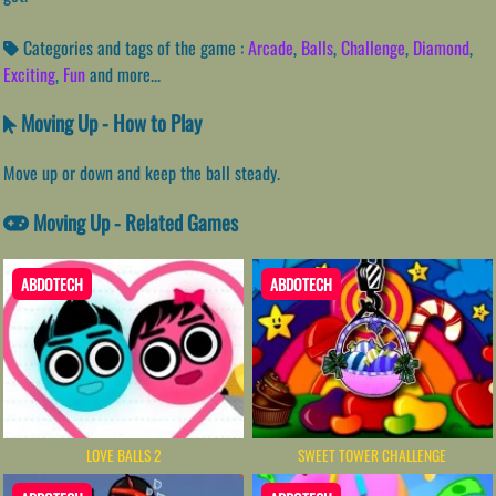
Categories and tags of the game :
Arcade
,
Balls
,
Challenge
,
Diamond
,
Exciting
,
Fun
and more...
Moving Up - How to Play
Move up or down and keep the ball steady.
Moving Up - Related Games
ABDOTECH
ABDOTECH
LOVE BALLS 2
SWEET TOWER CHALLENGE