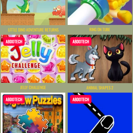
RING ON TUBE
LITTLE DINO ADVENTURE RETURNS
ABDOTECH
ABDOTECH
JELLY CHALLENGE
ANIMAL SHAPES 2
ABDOTECH
ABDOTECH