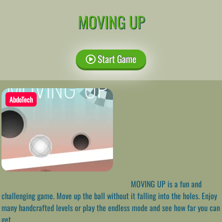
MOVING UP
Start Game
AbdoTech
MOVING UP is a fun and
challenging game. Move up the ball without it falling into the holes. Enjoy
many handcrafted levels or play the endless mode and see how far you can
get.