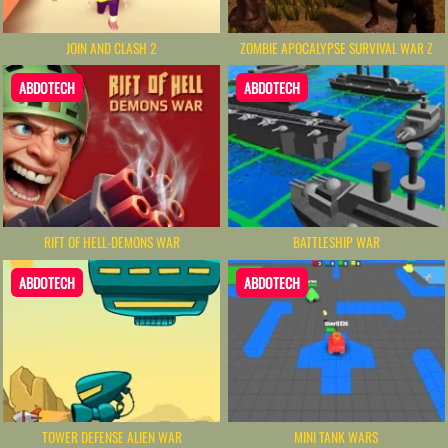
JOIN AND CLASH 2
ZOMBIE APOCALYPSE SURVIVAL WAR Z
ABDOTECH
ABDOTECH
RIFT OF HELL-DEMONS WAR
BATTLESHIP WAR
ABDOTECH
ABDOTECH
TOWER DEFENSE ALIEN WAR
MINI TANK WARS