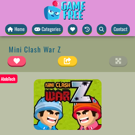
Home
Categories
Contact
Mini Clash War Z
AbdoTech