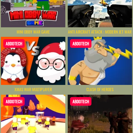
MINI OBBY WAR GAME
ANTI AIRCRAFT ATTACK : MODERN JET WAR
ABDOTECH
ABDOTECH
XMAS WAR MULTIPLAYER
CLASH OF HEROES
ABDOTECH
ABDOTECH