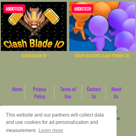
ABDOTECH
ABDOTECH
CLASH BLADE IO
COUNT MASTERS CLASH PUSHER 3D
Home
Privacy
Terms of
Contact
About
Policy
Use
Us
Us
Game content provider by
4 Win
|
WordPress Theme by
This website and our partners will collect data
ArcadeTheme
| © 2026 AbdoTech Gaming Hub | Premium
and use cookies for ad personalization and
HTML5 Web-Based Arcade
measurement.
Learn more