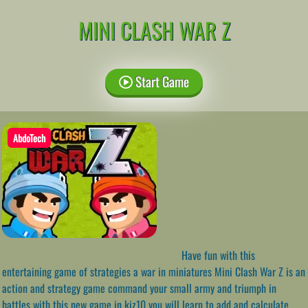
MINI CLASH WAR Z
Start Game
AbdoTech
Have fun with this
entertaining game of strategies a war in miniatures Mini Clash War Z is an
action and strategy game command your small army and triumph in
battles with this new game in kiz10 you will learn to add and calculate