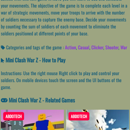
your movements. The objective of the game is to complete each level in a
war of strategic movements, move your troops to arrive with the number
of soldiers necessary to capture the enemy base. Decide your movements
by counting the sum of soldiers of each movement to eliminate the
soldiers positioned at different points of your base.
Categories and tags of the game :
Action
,
Casual
,
Clicker
,
Shooter
,
War
Mini Clash War Z - How to Play
Instructions: Use the right mouse Right click to play and control your
soldiers. On mobile devices touch the screen and the UI buttons of the
game.
Mini Clash War Z - Related Games
ABDOTECH
ABDOTECH