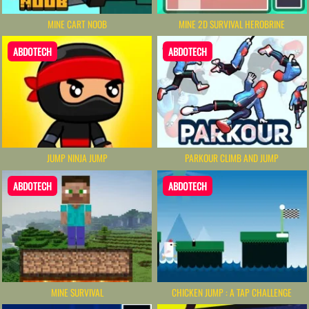
MINE CART NOOB
MINE 2D SURVIVAL HEROBRINE
ABDOTECH
ABDOTECH
JUMP NINJA JUMP
PARKOUR CLIMB AND JUMP
ABDOTECH
ABDOTECH
MINE SURVIVAL
CHICKEN JUMP : A TAP CHALLENGE