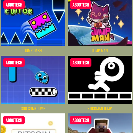
ABDOTECH
ABDOTECH
JUMP DASH
JUMP MAN
ABDOTECH
ABDOTECH
GOO SLIME JUMP
STICKMAN JUMP
ABDOTECH
ABDOTECH