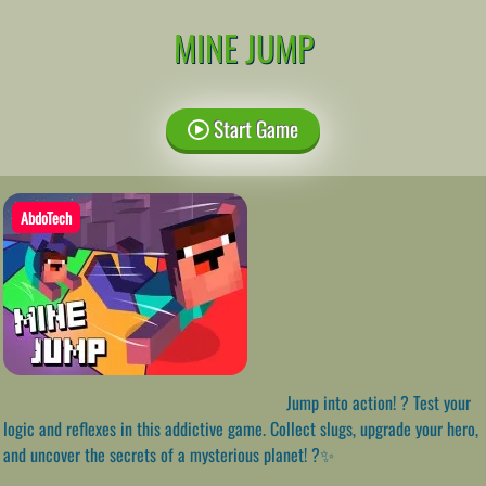
MINE JUMP
Start Game
AbdoTech
Jump into action! ? Test your
logic and reflexes in this addictive game. Collect slugs, upgrade your hero,
and uncover the secrets of a mysterious planet! ?✨