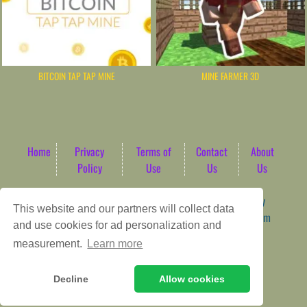
BITCOIN TAP TAP MINE
MINE FARMER 3D
Home
Privacy
Terms of
Contact
About
Policy
Use
Us
Us
Game content provider by
4 Win
|
WordPress Theme by
This website and our partners will collect data
ArcadeTheme
| © 2026 AbdoTech Gaming Hub | Premium
and use cookies for ad personalization and
HTML5 Web-Based Arcade
measurement.
Learn more
Decline
Allow cookies