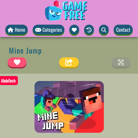
Home
Categories
Contact
Mine Jump
AbdoTech