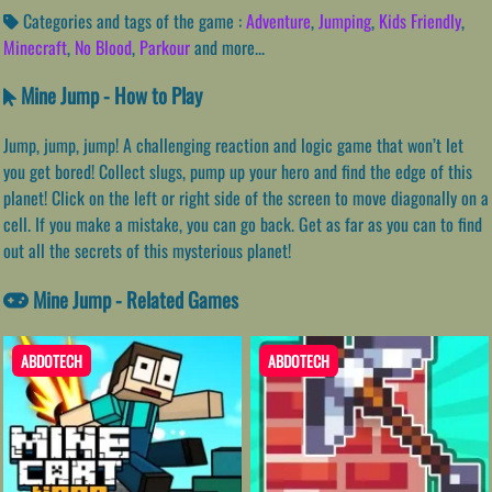
Categories and tags of the game :
Adventure
,
Jumping
,
Kids Friendly
,
Minecraft
,
No Blood
,
Parkour
and more...
Mine Jump - How to Play
Jump, jump, jump! A challenging reaction and logic game that won’t let
you get bored! Collect slugs, pump up your hero and find the edge of this
planet! Click on the left or right side of the screen to move diagonally on a
cell. If you make a mistake, you can go back. Get as far as you can to find
out all the secrets of this mysterious planet!
Mine Jump - Related Games
ABDOTECH
ABDOTECH