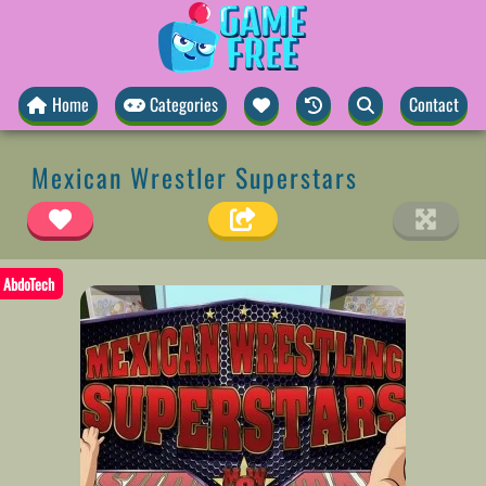
Home
Categories
Contact
Mexican Wrestler Superstars
AbdoTech