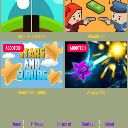
INFINITE GOLF STAR
SICARIO KID
ABDOTECH
ABDOTECH
GALAXZYNOS
STARS AND CLOUDS
Home
Privacy
Terms of
Contact
About