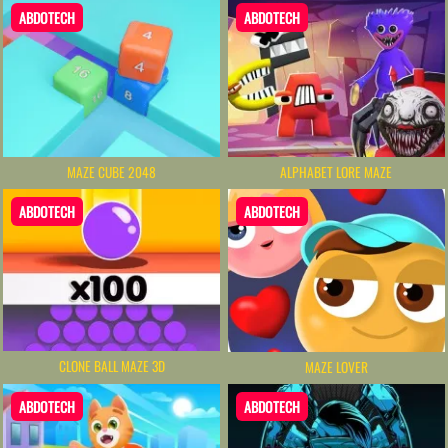
ABDOTECH
ABDOTECH
MAZE CUBE 2048
ALPHABET LORE MAZE
ABDOTECH
ABDOTECH
CLONE BALL MAZE 3D
MAZE LOVER
ABDOTECH
ABDOTECH