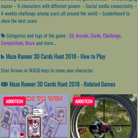
mazes – 6 characters with different powers – Social media connectivity –
A weekly challenge among users all around the world – Leaderboard to
show the best score
Categories and tags of the game :
3d
,
Arcade
,
Cards
,
Challenge
,
Competition
,
Maze
and more...
Maze Runner 3D Cards Hunt 2018 - How to Play
User Arrows or WASD keys to move your character.
Maze Runner 3D Cards Hunt 2018 - Related Games
ABDOTECH
ABDOTECH