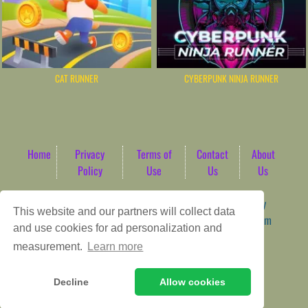
CAT RUNNER
CYBERPUNK NINJA RUNNER
Home
Privacy
Terms of
Contact
About
Policy
Use
Us
Us
Game content provider by
4 Win
|
WordPress Theme by
This website and our partners will collect data
ArcadeTheme
| © 2026 AbdoTech Gaming Hub | Premium
and use cookies for ad personalization and
HTML5 Web-Based Arcade
measurement.
Learn more
Decline
Allow cookies