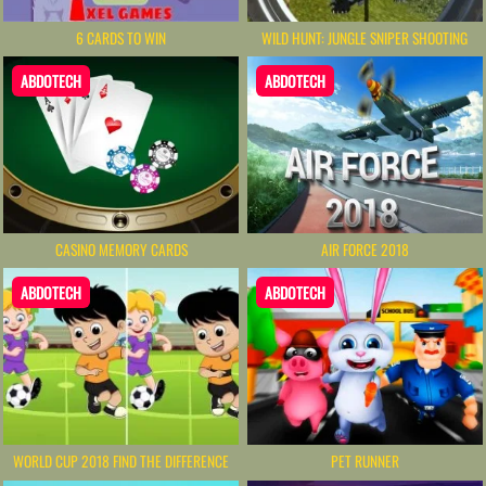
6 CARDS TO WIN
WILD HUNT: JUNGLE SNIPER SHOOTING
ABDOTECH
ABDOTECH
CASINO MEMORY CARDS
AIR FORCE 2018
ABDOTECH
ABDOTECH
WORLD CUP 2018 FIND THE DIFFERENCE
PET RUNNER