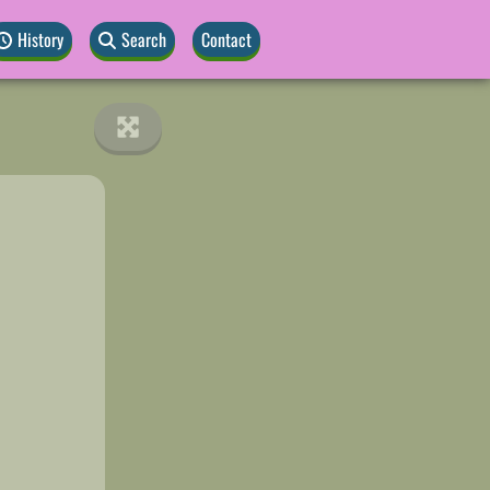
History
Search
Contact