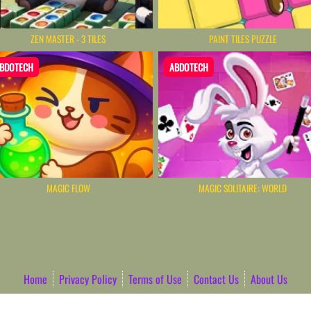
ZEN MASTER - 3 TILES
PAINT TILES PUZZLE
BDOTECH
ABDOTECH
MAGIC FLOW
MAGIC SOLITAIRE: WORLD
Home
Privacy Policy
Terms of Use
Contact Us
About Us