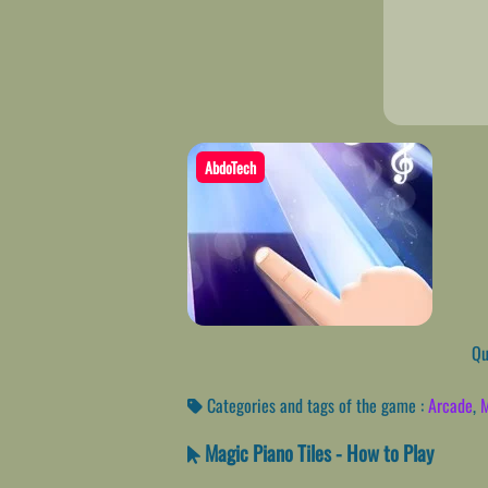
AbdoTech
Qui
Categories and tags of the game :
Arcade
,
M
Magic Piano Tiles - How to Play