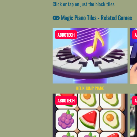
Click or tap on just the black tiles.
Magic Piano Tiles - Related Games
ABDOTECH
A
HELIX JUMP PIANO
ABDOTECH
A