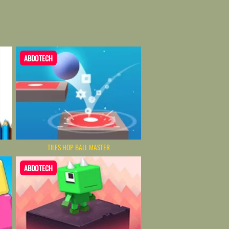
ABDOTECH
TILES HOP BALL MASTER
ABDOTECH