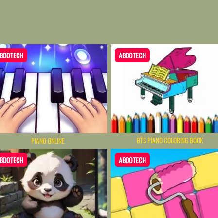
BDOTECH
ABDOTECH
BTS PIANO COLORING BOOK
PIANO ONLINE
BDOTECH
ABDOTECH