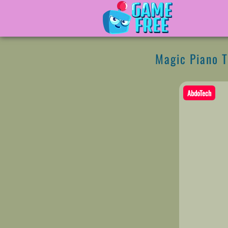
Magic Piano T
AbdoTech