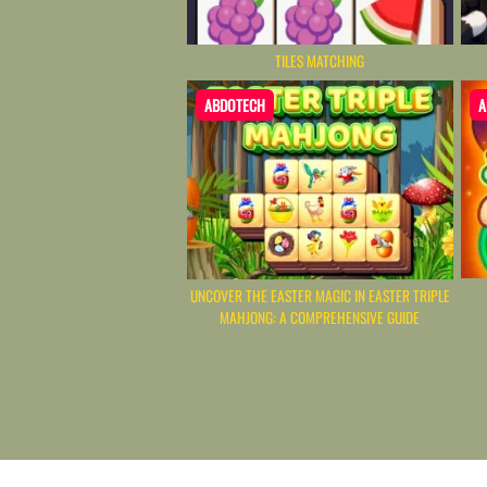
TILES MATCHING
ABDOTECH
A
UNCOVER THE EASTER MAGIC IN EASTER TRIPLE
MAHJONG: A COMPREHENSIVE GUIDE