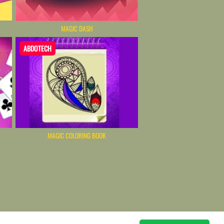
MAGIC DASH
ABDOTECH
MAGIC COLORING BOOK