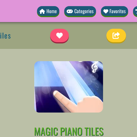
Home
Categories
Favorites
iles
MAGIC PIANO TILES