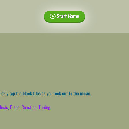
Start Game
ckly tap the black tiles as you rock out to the music.
usic
,
Piano
,
Reaction
,
Timing