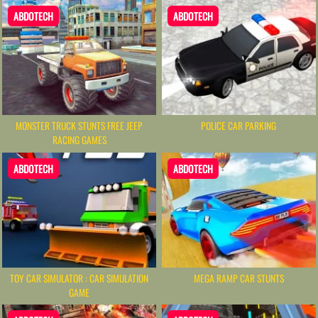
ABDOTECH
ABDOTECH
MONSTER TRUCK STUNTS FREE JEEP
POLICE CAR PARKING
RACING GAMES
ABDOTECH
ABDOTECH
TOY CAR SIMULATOR : CAR SIMULATION
MEGA RAMP CAR STUNTS
GAME