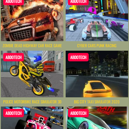
ABDOTECH
ABDOTECH
ZOMBIE DEAD HIGHWAY CAR RACE GAME
CYBER CARS PUNK RACING
ABDOTECH
ABDOTECH
POLICE MOTORBIKE RACE SIMULATOR 3D
BIG CITY TAXI SIMULATOR 2020
ABDOTECH
ABDOTECH