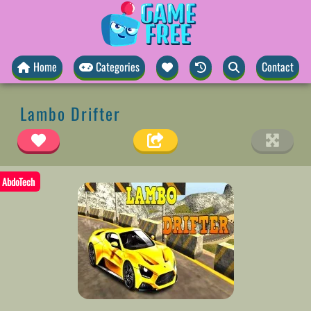
Home
Categories
Contact
Lambo Drifter
AbdoTech