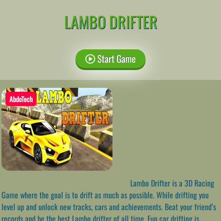
LAMBO DRIFTER
Start Game
AbdoTech
Lambo Drifter is a 3D Racing
Game where the goal is to drift as much as possible. While drifting you
level up and unlock new tracks, cars and achievements. Beat your friend’s
records and be the best Lambo drifter of all time. Fun car drifting is