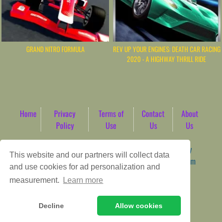
GRAND NITRO FORMULA
REV UP YOUR ENGINES: DEATH CAR RACING
2020 - A HIGHWAY THRILL RIDE
Home
Privacy
Terms of
Contact
About
Policy
Use
Us
Us
Game content provider by
4 Win
|
WordPress Theme by
This website and our partners will collect data
ArcadeTheme
| © 2026 AbdoTech Gaming Hub | Premium
and use cookies for ad personalization and
HTML5 Web-Based Arcade
measurement.
Learn more
Decline
Allow cookies