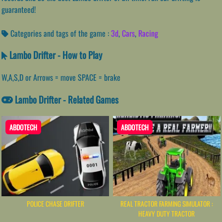
guaranteed!
Categories and tags of the game :
3d
,
Cars
,
Racing
Lambo Drifter - How to Play
W,A,S,D or Arrows = move SPACE = brake
Lambo Drifter - Related Games
ABDOTECH
ABDOTECH
POLICE CHASE DRIFTER
REAL TRACTOR FARMING SIMULATOR :
HEAVY DUTY TRACTOR