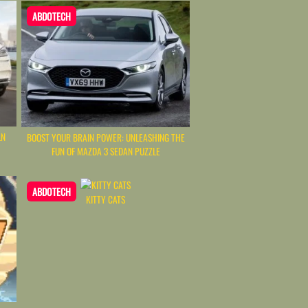
ABDOTECH
LN
BOOST YOUR BRAIN POWER: UNLEASHING THE
FUN OF MAZDA 3 SEDAN PUZZLE
ABDOTECH
KITTY CATS