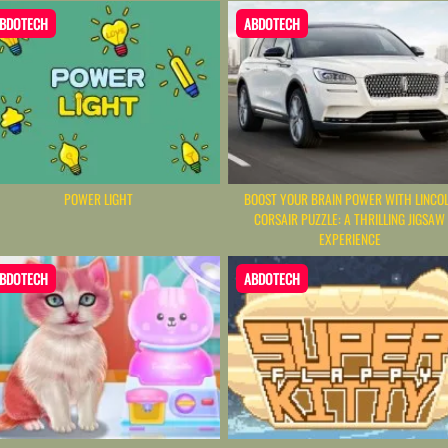
BDOTECH
ABDOTECH
POWER LIGHT
BOOST YOUR BRAIN POWER WITH LINCO
CORSAIR PUZZLE: A THRILLING JIGSAW
EXPERIENCE
BDOTECH
ABDOTECH