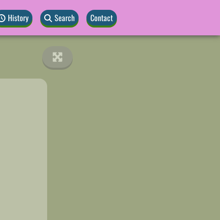
History
Search
Contact