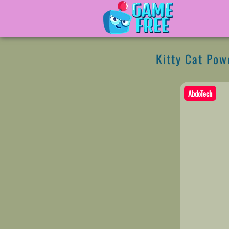
Kitty Cat Pow
AbdoTech