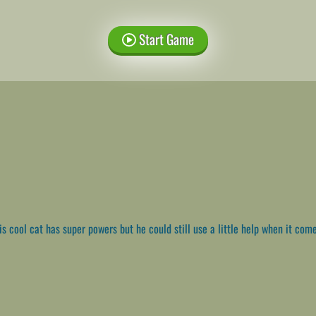
Start Game
s cool cat has super powers but he could still use a little help when it come