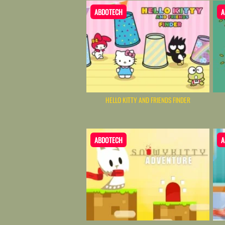
ABDOTECH
A
HELLO KITTY AND FRIENDS FINDER
ABDOTECH
A