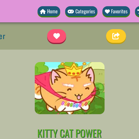
Home
Categories
Favorites
er
KITTY CAT POWER