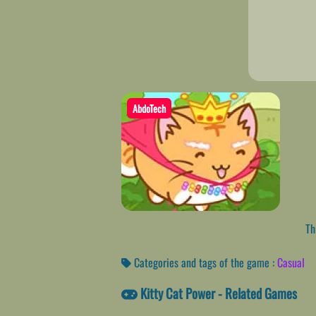
AbdoTech
Thi
Categories and tags of the game :
Casual
Kitty Cat Power - Related Games