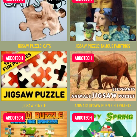
JIGSAW PUZZLE: CATS
JIGSAW PUZZLE: FAMOUS PAINTINGS
ABDOTECH
ABDOTECH
JIGSAW PUZZLE
ANIMALS JIGSAW PUZZLE ELEPHANTS
ABDOTECH
ABDOTECH