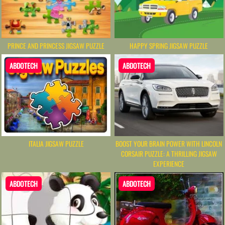
PRINCE AND PRINCESS JIGSAW PUZZLE
HAPPY SPRING JIGSAW PUZZLE
ABDOTECH
ABDOTECH
BOOST YOUR BRAIN POWER WITH LINCOLN
ITALIA JIGSAW PUZZLE
CORSAIR PUZZLE: A THRILLING JIGSAW
EXPERIENCE
ABDOTECH
ABDOTECH