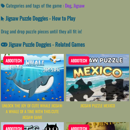
Categories and tags of the game :
Dog
,
Jigsaw
Jigsaw Puzzle Doggies - How to Play
Drag and drop puzzle pieces until they all fit in!
Jigsaw Puzzle Doggies - Related Games
ABDOTECH
ABDOTECH
UNLOCK THE JOY OF CUTE WHALE JIGSAW:
JIGSAW PUZZLE MEXICO
A WHALE OF A TIME WITH THIS CUTE
JIGSAW GAME
ABDOTECH
ABDOTECH