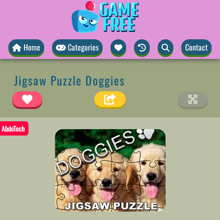
Home
Categories
Contact
Jigsaw Puzzle Doggies
AbdoTech