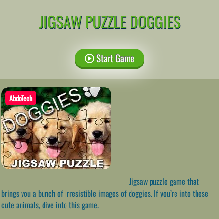
JIGSAW PUZZLE DOGGIES
Start Game
AbdoTech
Jigsaw puzzle game that
brings you a bunch of irresistible images of doggies. If you’re into these
cute animals, dive into this game.