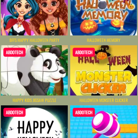
BFFS HAPPY HALLOWEEN PARTY
HALLOWEEN MEMORY
ABDOTECH
ABDOTECH
HAPPY KIDS JIGSAW PUZZLE
HALLOWEEN MONSTER CLICKER
ABDOTECH
ABDOTECH