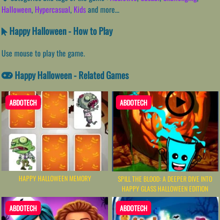
Halloween
,
Hypercasual
,
Kids
and more...
Happy Halloween - How to Play
Use mouse to play the game.
Happy Halloween - Related Games
ABDOTECH
ABDOTECH
HAPPY HALLOWEEN MEMORY
SPILL THE BLOOD: A DEEPER DIVE INTO
HAPPY GLASS HALLOWEEN EDITION
ABDOTECH
ABDOTECH