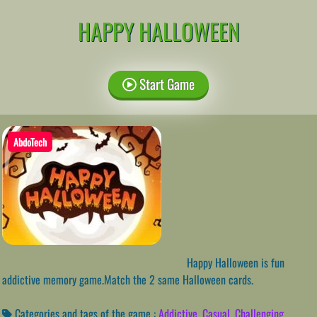
HAPPY HALLOWEEN
Start Game
AbdoTech
Happy Halloween is fun
addictive memory game.Match the 2 same Halloween cards.
Categories and tags of the game :
Addictive
,
Casual
,
Challenging
,