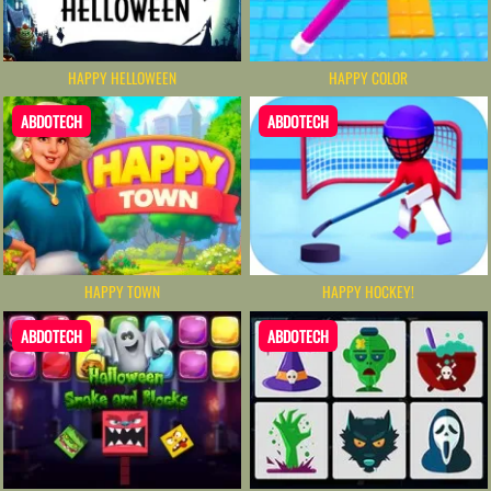
HAPPY HELLOWEEN
HAPPY COLOR
ABDOTECH
ABDOTECH
HAPPY TOWN
HAPPY HOCKEY!
ABDOTECH
ABDOTECH