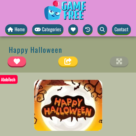
Home
Categories
Contact
Happy Halloween
AbdoTech