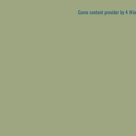
Game content provider by
4 Win