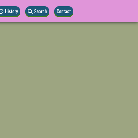
History
Search
Contact