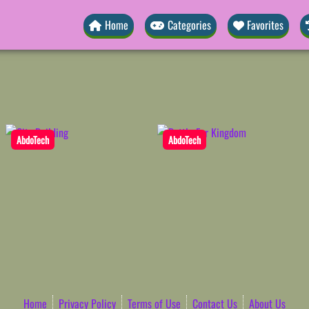
Home
Categories
Favorites
AbdoTech
AbdoTech
Home
Privacy Policy
Terms of Use
Contact Us
About Us