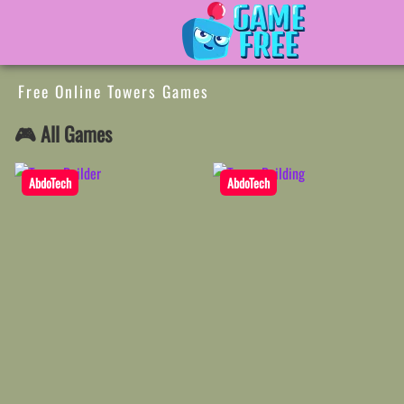
Free Online Towers Games
🎮 All Games
AbdoTech
AbdoTech