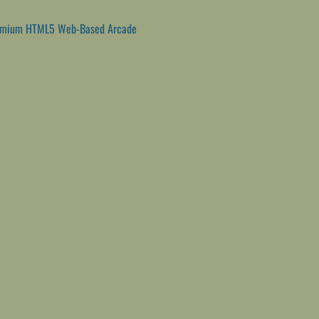
emium HTML5 Web-Based Arcade