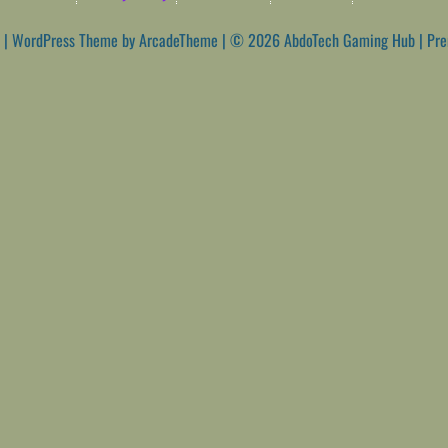
|
WordPress Theme by ArcadeTheme
| © 2026 AbdoTech Gaming Hub | Pr