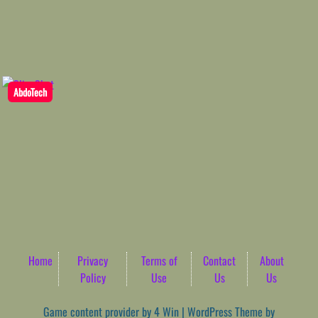
AbdoTech
Home
Privacy
Terms of
Contact
About
Policy
Use
Us
Us
Game content provider by
4 Win
|
WordPress Theme by