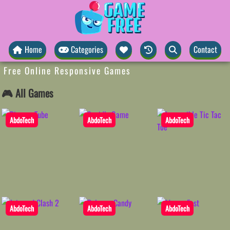
Home
Categories
Contact
Free Online Responsive Games
🎮 All Games
AbdoTech
AbdoTech
AbdoTech
AbdoTech
AbdoTech
AbdoTech