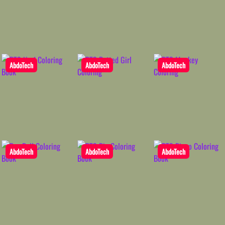
AbdoTech
AbdoTech
AbdoTech
AbdoTech
AbdoTech
AbdoTech