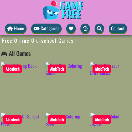
Home
Categories
Contact
Free Online Old-school Games
🎮 All Games
AbdoTech
AbdoTech
AbdoTech
AbdoTech
AbdoTech
AbdoTech