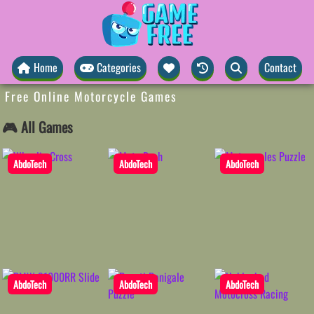
Home
Categories
Contact
Free Online Motorcycle Games
🎮 All Games
AbdoTech
AbdoTech
AbdoTech
AbdoTech
AbdoTech
AbdoTech