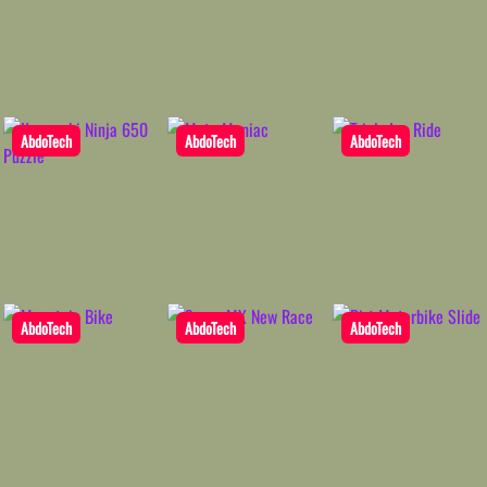
AbdoTech
AbdoTech
AbdoTech
AbdoTech
AbdoTech
AbdoTech