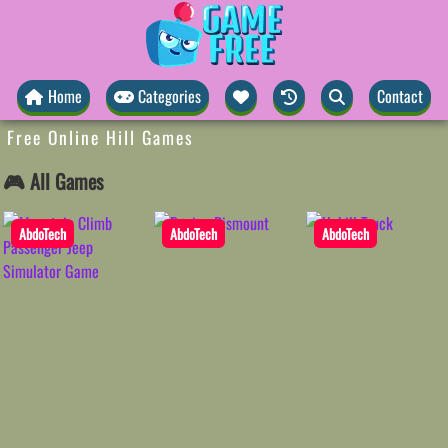
Home
Categories
Contact
Free Online Hill Games
🎮 All Games
AbdoTech
AbdoTech
AbdoTech