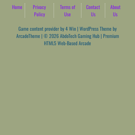
Home
Privacy
Terms of
Contact
About
Policy
Use
Us
Us
Game content provider by
4 Win
|
WordPress Theme by
ArcadeTheme
| © 2026 AbdoTech Gaming Hub | Premium
HTML5 Web-Based Arcade