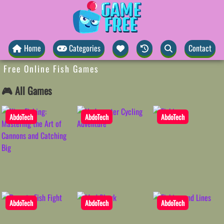
Home
Categories
Contact
Free Online Fish Games
🎮 All Games
AbdoTech
AbdoTech
AbdoTech
AbdoTech
AbdoTech
AbdoTech