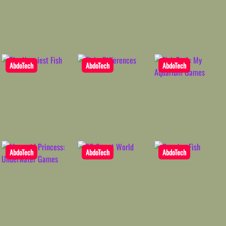
AbdoTech
AbdoTech
AbdoTech
AbdoTech
AbdoTech
AbdoTech