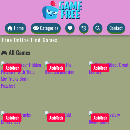
Home
Categories
Contact
Free Online Find Games
🎮 All Games
AbdoTech
AbdoTech
AbdoTech
AbdoTech
AbdoTech
AbdoTech