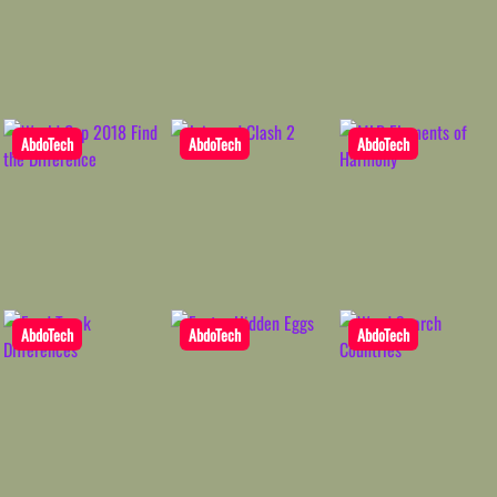
AbdoTech
AbdoTech
AbdoTech
AbdoTech
AbdoTech
AbdoTech