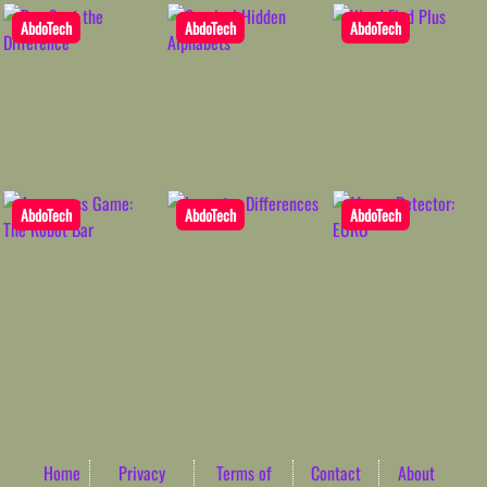
AbdoTech
AbdoTech
AbdoTech
AbdoTech
AbdoTech
AbdoTech
Home
Privacy
Terms of
Contact
About