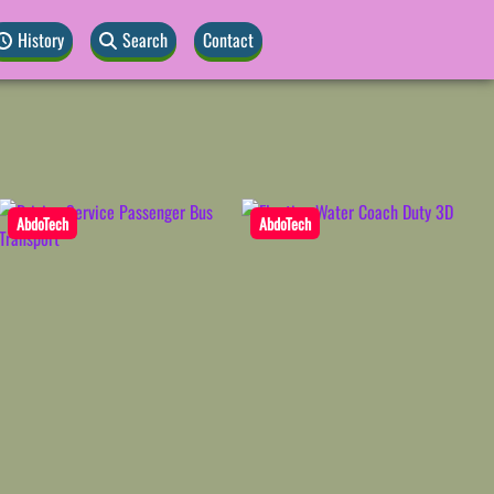
History
Search
Contact
AbdoTech
AbdoTech