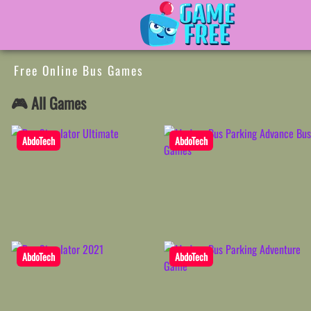
Free Online Bus Games
🎮 All Games
AbdoTech
AbdoTech
AbdoTech
AbdoTech