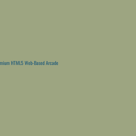
emium HTML5 Web-Based Arcade