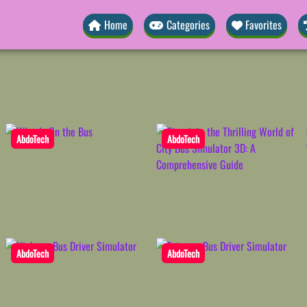
Home
Categories
Favorites
AbdoTech
AbdoTech
AbdoTech
AbdoTech