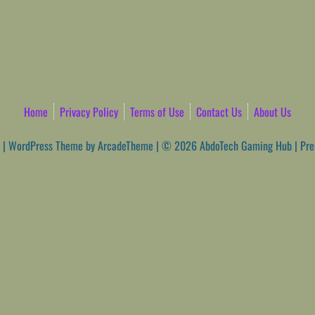
Home
Privacy Policy
Terms of Use
Contact Us
About Us
|
WordPress Theme by ArcadeTheme
| © 2026 AbdoTech Gaming Hub | Pr