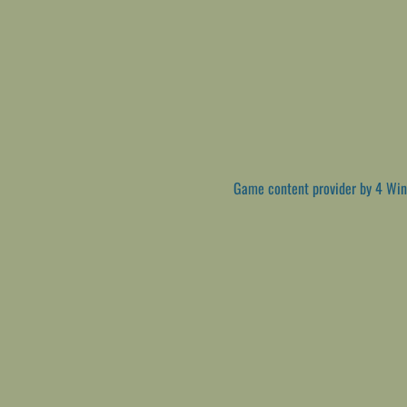
Game content provider by
4 Win