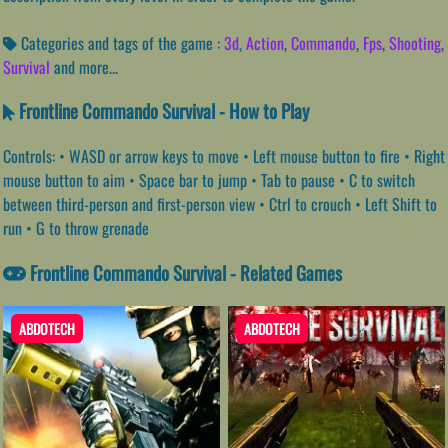
Categories and tags of the game :
3d
,
Action
,
Commando
,
Fps
,
Shooting
,
Survival
and more...
Frontline Commando Survival - How to Play
Controls: • WASD or arrow keys to move • Left mouse button to fire • Right
mouse button to aim • Space bar to jump • Tab to pause • C to switch
between third-person and first-person view • Ctrl to crouch • Left Shift to
run • G to throw grenade
Frontline Commando Survival - Related Games
ABDOTECH
ABDOTECH