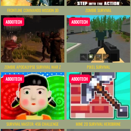
FRONTLINE COMMANDO MISSION 3D
ZOMBIE SURVIVAL
ABDOTECH
ABDOTECH
ZOMBIE APOCALYPSE SURVIVAL WAR Z
PIXEL SURVIVAL
ABDOTECH
ABDOTECH
SURVIVAL MASTER: 456 CHALLENGE
MINE 2D SURVIVAL HEROBRINE