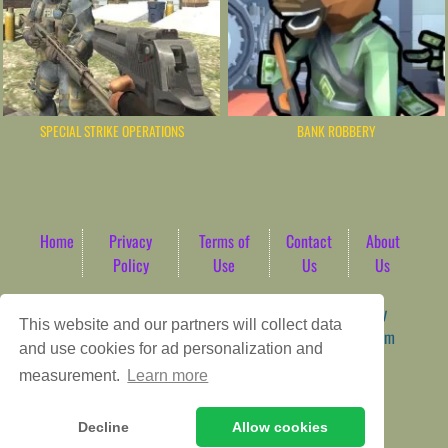
SPECIAL STRIKE OPERATIONS
BANK ROBBERY
Home
Privacy
Terms of
Contact
About
Policy
Use
Us
Us
Game content provider by
4 Win
|
WordPress Theme by
This website and our partners will collect data
ArcadeTheme
| © 2026 AbdoTech Gaming Hub | Premium
and use cookies for ad personalization and
HTML5 Web-Based Arcade
measurement.
Learn more
Decline
Allow cookies