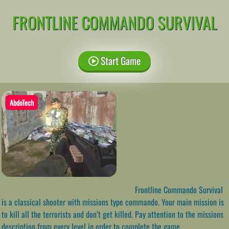
FRONTLINE COMMANDO SURVIVAL
Start Game
AbdoTech
Frontline Commando Survival
is a classical shooter with missions type commando. Your main mission is
to kill all the terrorists and don’t get killed. Pay attention to the missions
description from every level in order to complete the game.