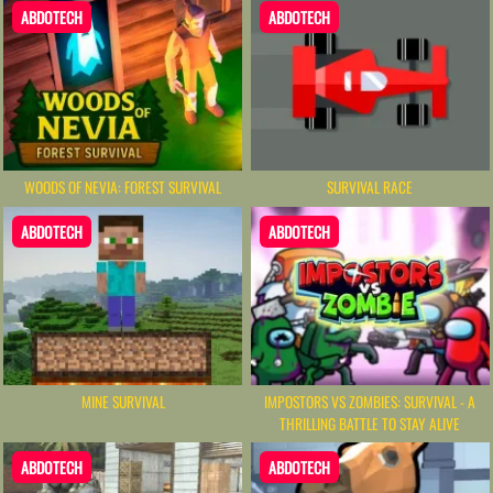
ABDOTECH
ABDOTECH
WOODS OF NEVIA: FOREST SURVIVAL
SURVIVAL RACE
ABDOTECH
ABDOTECH
MINE SURVIVAL
IMPOSTORS VS ZOMBIES: SURVIVAL - A
THRILLING BATTLE TO STAY ALIVE
ABDOTECH
ABDOTECH