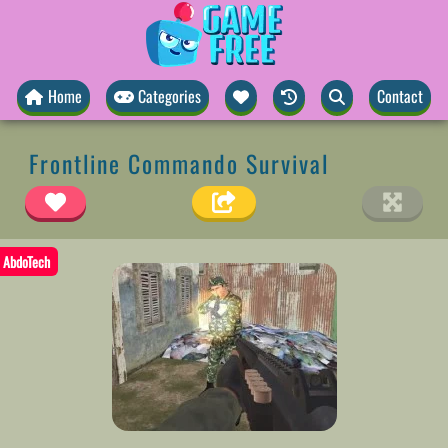
Home
Categories
Contact
Frontline Commando Survival
AbdoTech