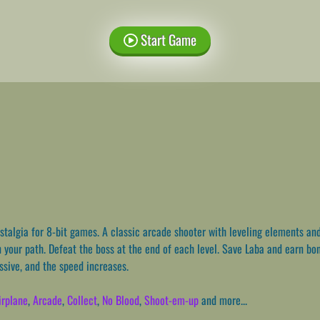
Start Game
talgia for 8-bit games. A classic arcade shooter with leveling elements and
your path. Defeat the boss at the end of each level. Save Laba and earn bonus
sive, and the speed increases.
irplane
,
Arcade
,
Collect
,
No Blood
,
Shoot-em-up
and more...