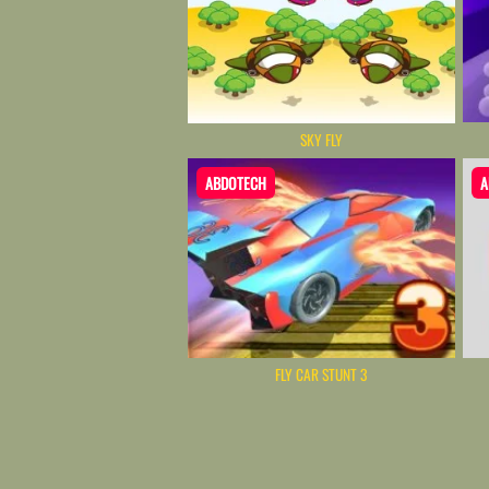
SKY FLY
ABDOTECH
A
FLY CAR STUNT 3