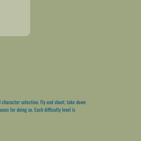
 character selection. Fly and shoot, take down
es for doing so. Each difficulty level is