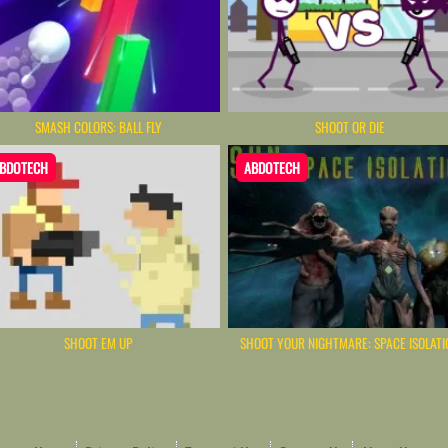
SMASH COLORS: BALL FLY
SHOOT OR DIE
BDOTECH
ABDOTECH
SHOOT EM UP
SHOOT YOUR NIGHTMARE: SPACE ISOLATI