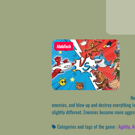
AbdoTech
Nos
enemies, and blow up and destroy everything in 
slightly different. Enemies become more aggres
Categories and tags of the game :
Agility
,
A