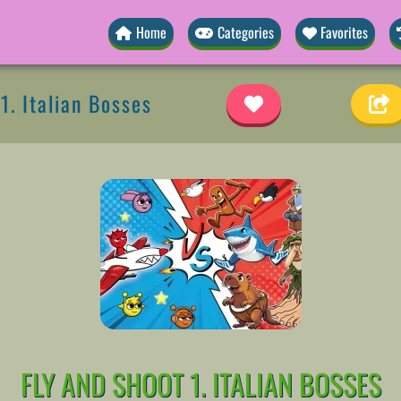
Home
Categories
Favorites
1. Italian Bosses
FLY AND SHOOT 1. ITALIAN BOSSES