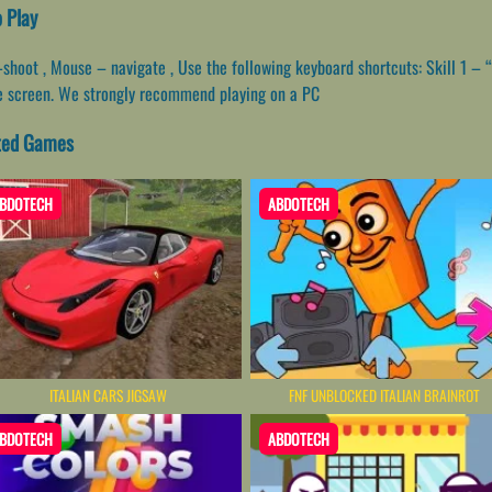
o Play
oot , Mouse – navigate , Use the following keyboard shortcuts: Skill 1 – “Q” 
he screen. We strongly recommend playing on a PC
ated Games
BDOTECH
ABDOTECH
ITALIAN CARS JIGSAW
FNF UNBLOCKED​ ITALIAN BRAINROT
BDOTECH
ABDOTECH