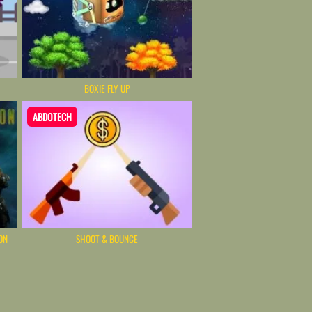
BOXIE FLY UP
ABDOTECH
ON
SHOOT & BOUNCE