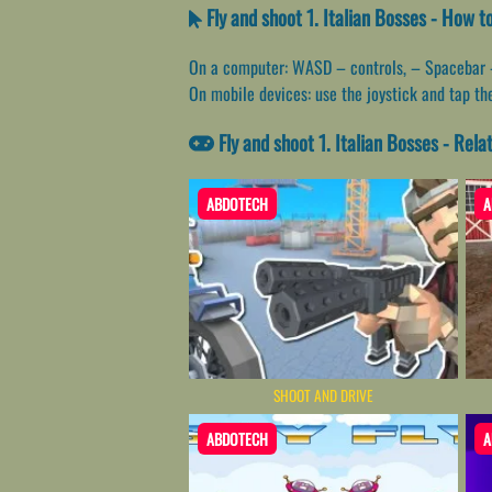
Fly and shoot 1. Italian Bosses - How t
On a computer: WASD – controls, – Spacebar -sh
On mobile devices: use the joystick and tap t
Fly and shoot 1. Italian Bosses - Rel
ABDOTECH
A
SHOOT AND DRIVE
ABDOTECH
A