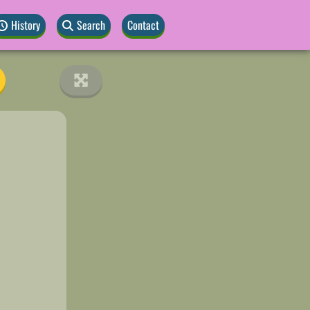
History
Search
Contact