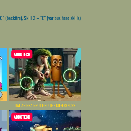
(backfire), Skill 2 – “E” (various hero skills)
ABDOTECH
ITALIAN BRAINROT FIND THE DIFFERENCES
ABDOTECH