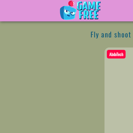
Fly and shoot 
AbdoTech