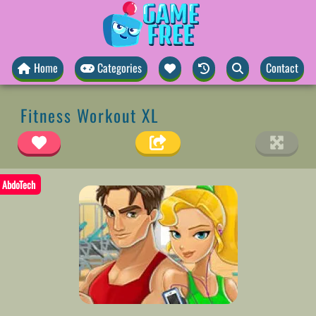
Home
Categories
Contact
Fitness Workout XL
AbdoTech