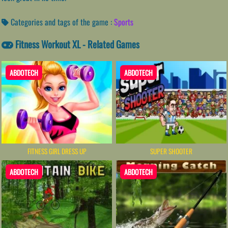
Categories and tags of the game :
Sports
Fitness Workout XL - Related Games
ABDOTECH
ABDOTECH
FITNESS GIRL DRESS UP
SUPER SHOOTER
ABDOTECH
ABDOTECH