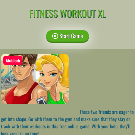
FITNESS WORKOUT XL
Start Game
AbdoTech
These two friends are eager to
get into shape. Go with them to the gym and make sure that they stay on
track with their workouts in this free online game. With your help, they’ll
look great in no time!