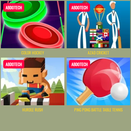
ABDOTECH
ABDOTECH
COLOR HOCKEY
AZAD CRICKET
ABDOTECH
ABDOTECH
HURDLE RUSH
PING PONG BATTLE TABLE TENNIS