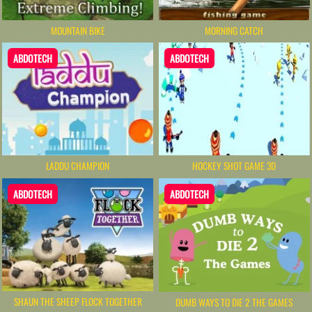
MOUNTAIN BIKE
MORNING CATCH
ABDOTECH
ABDOTECH
LADDU CHAMPION
HOCKEY SHOT GAME 3D
ABDOTECH
ABDOTECH
SHAUN THE SHEEP FLOCK TOGETHER
DUMB WAYS TO DIE 2 THE GAMES