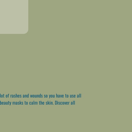
lot of rashes and wounds so you have to use all
 beauty masks to calm the skin. Discover all