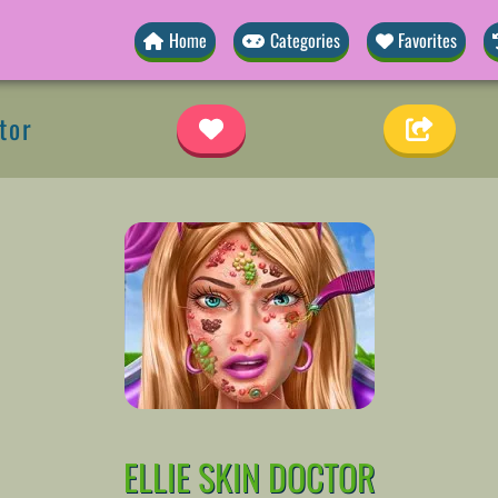
Home
Categories
Favorites
tor
ELLIE SKIN DOCTOR