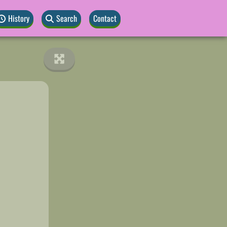
History
Search
Contact