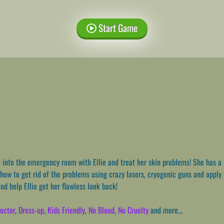
Start Game
into the emergency room with Ellie and treat her skin problems! She has a 
 how to get rid of the problems using crazy lasers, cryogenic guns and apply
nd help Ellie get her flawless look back!
octor
,
Dress-up
,
Kids Friendly
,
No Blood
,
No Cruelty
and more...