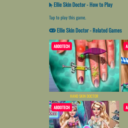
Ellie Skin Doctor - How to Play
Tap to play this game.
Ellie Skin Doctor - Related Games
ABDOTECH
A
HAND SKIN DOCTOR
ABDOTECH
A