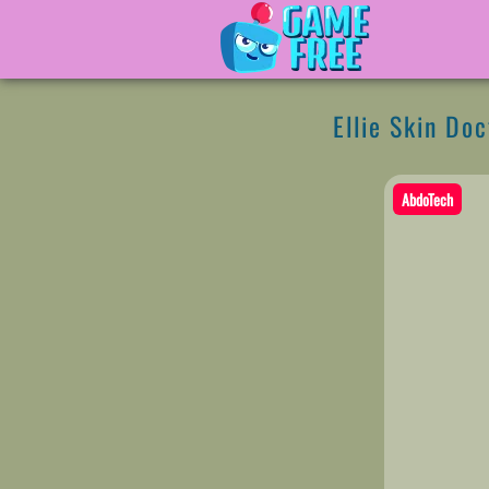
Ellie Skin Doc
AbdoTech