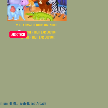
WILD ANIMAL DOCTOR ADVENTURE
ABDOTECH
MONSTER HIGH EAR DOCTOR
emium HTML5 Web-Based Arcade