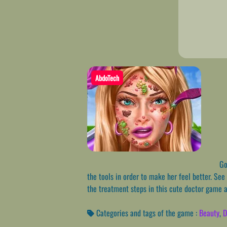
AbdoTech
Go 
the tools in order to make her feel better. See
the treatment steps in this cute doctor game a
Categories and tags of the game :
Beauty
,
D