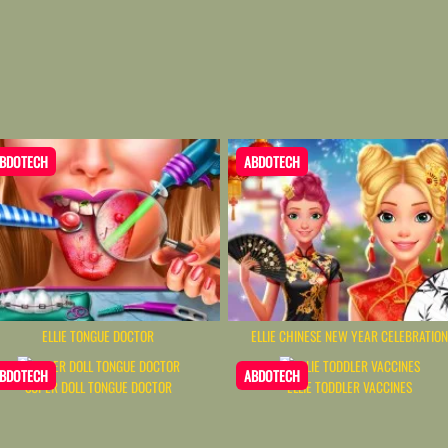
BDOTECH
ABDOTECH
ELLIE TONGUE DOCTOR
ELLIE CHINESE NEW YEAR CELEBRATIO
BDOTECH
ABDOTECH
SUPER DOLL TONGUE DOCTOR
ELLIE TODDLER VACCINES