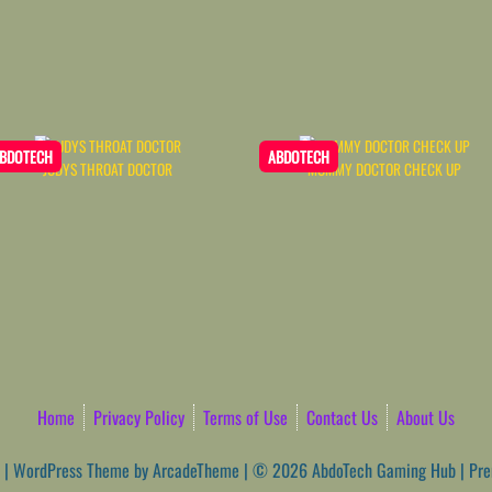
BDOTECH
ABDOTECH
JUDYS THROAT DOCTOR
MOMMY DOCTOR CHECK UP
Home
Privacy Policy
Terms of Use
Contact Us
About Us
|
WordPress Theme by ArcadeTheme
| © 2026 AbdoTech Gaming Hub | Pr