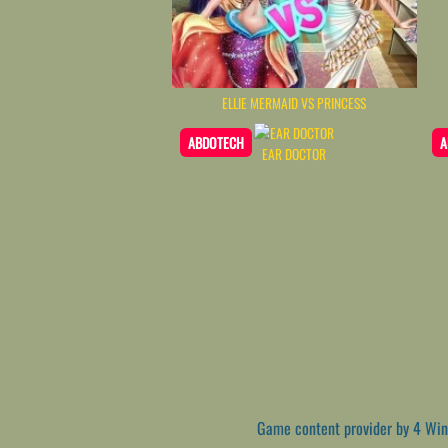
ELLIE MERMAID VS PRINCESS
ABDOTECH
A
EAR DOCTOR
Game content provider by
4 Win