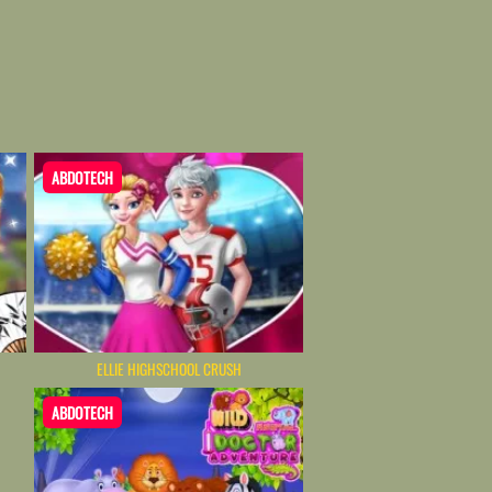
ABDOTECH
N
ELLIE HIGHSCHOOL CRUSH
ABDOTECH