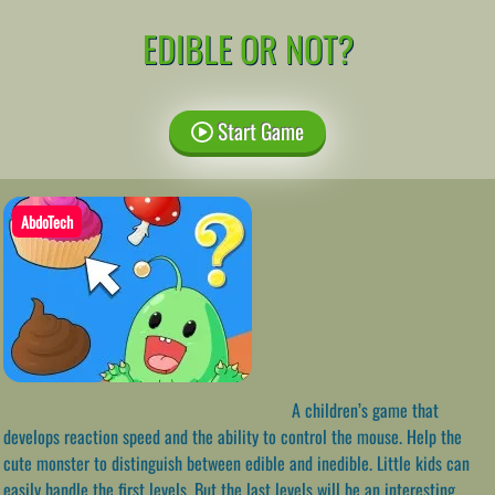
EDIBLE OR NOT?
Start Game
AbdoTech
A children’s game that
develops reaction speed and the ability to control the mouse. Help the
cute monster to distinguish between edible and inedible. Little kids can
easily handle the first levels. But the last levels will be an interesting