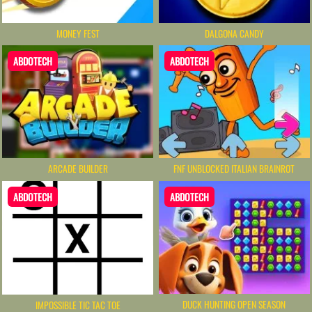
MONEY FEST
DALGONA CANDY
ABDOTECH
ABDOTECH
ARCADE BUILDER
FNF UNBLOCKED​ ITALIAN BRAINROT
ABDOTECH
ABDOTECH
DUCK HUNTING OPEN SEASON
IMPOSSIBLE TIC TAC TOE