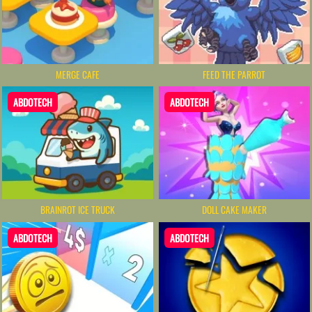
MERGE CAFE
FEED THE PARROT
ABDOTECH
ABDOTECH
BRAINROT ICE TRUCK
DOLL CAKE MAKER
ABDOTECH
ABDOTECH