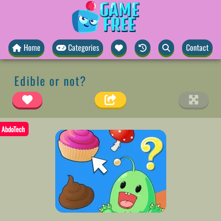
Home
Categories
Contact
Edible or not?
AbdoTech