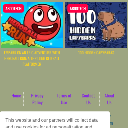
ABDOTECH
ABDOTECH
EMBARK ON AN EPIC ADVENTURE WITH
100 HIDDEN CAPYBARAS
HEROBALL RUN: A THRILLING RED BALL
PLATFORMER
Home
Privacy
Terms of
Contact
About
Policy
Use
Us
Us
Game content provider by
4 Win
|
WordPress Theme by
This website and our partners will collect data
ArcadeTheme
| © 2026 AbdoTech Gaming Hub | Premium
and use cookies for ad personalization and