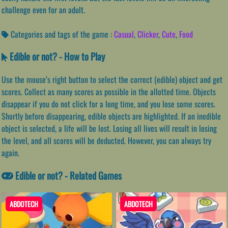
challenge even for an adult.
Categories and tags of the game :
Casual
,
Clicker
,
Cute
,
Food
Edible or not? - How to Play
Use the mouse’s right button to select the correct (edible) object and get
scores. Collect as many scores as possible in the allotted time. Objects
disappear if you do not click for a long time, and you lose some scores.
Shortly before disappearing, edible objects are highlighted. If an inedible
object is selected, a life will be lost. Losing all lives will result in losing
the level, and all scores will be deducted. However, you can always try
again.
Edible or not? - Related Games
ABDOTECH
ABDOTECH