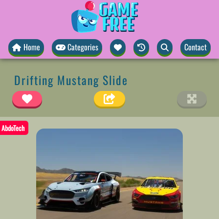
Home
Categories
Contact
Drifting Mustang Slide
AbdoTech