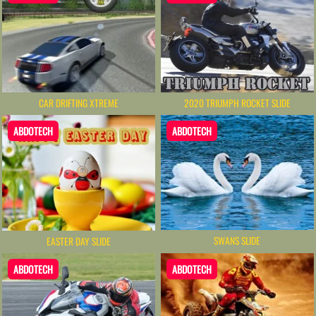
CAR DRIFTING XTREME
2020 TRIUMPH ROCKET SLIDE
ABDOTECH
ABDOTECH
SWANS SLIDE
EASTER DAY SLIDE
ABDOTECH
ABDOTECH