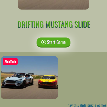
DRIFTING MUSTANG SLIDE
Start Game
AbdoTech
Play this slide puzzle games