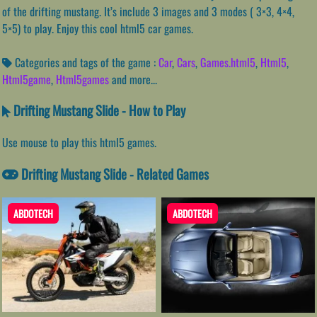
of the drifting mustang. It’s include 3 images and 3 modes ( 3×3, 4×4,
5×5) to play. Enjoy this cool html5 car games.
Categories and tags of the game :
Car
,
Cars
,
Games.html5
,
Html5
,
Html5game
,
Html5games
and more...
Drifting Mustang Slide - How to Play
Use mouse to play this html5 games.
Drifting Mustang Slide - Related Games
ABDOTECH
ABDOTECH