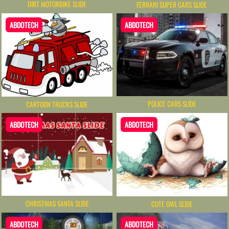
DIRT MOTORBIKE SLIDE
FERRARI SUPER CARS SLIDE
ABDOTECH
ABDOTECH
POLICE CARS SLIDE
CARTOON TRUCKS SLIDE
ABDOTECH
ABDOTECH
CHRISTMAS SANTA SLIDE
CUTE OWL SLIDE
ABDOTECH
ABDOTECH