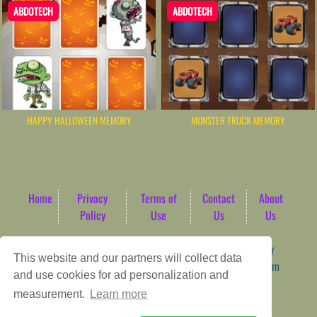
ABDOTECH
ABDOTECH
HAPPY HALLOWEEN MEMORY
MONSTER TRUCK MEMORY
Home
Privacy
Terms of
Contact
About
Policy
Use
Us
Us
Game content provider by
4 Win
|
WordPress Theme by
This website and our partners will collect data
ArcadeTheme
| © 2026 AbdoTech Gaming Hub | Premium
and use cookies for ad personalization and
HTML5 Web-Based Arcade
measurement.
Learn more