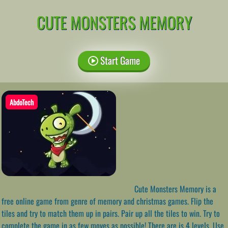
CUTE MONSTERS MEMORY
Start Game
AbdoTech
Cute Monsters Memory is a
free online game from genre of memory and christmas games. Flip the
tiles and try to match them up in pairs. Pair up all the tiles to win. Try to
complete the game in as few moves as possible! There are is 4 levels. Use