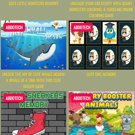
CUTE LITTLE MONSTERS MEMORY
UNLEASH YOUR CREATIVITY WITH SCARY
MONSTERS COLORING: A THRILLING ONLINE
COLORING GAME
ABDOTECH
ABDOTECH
UNLOCK THE JOY OF CUTE WHALE JIGSAW:
CUTE OWL MEMORY
A WHALE OF A TIME WITH THIS CUTE
JIGSAW GAME
ABDOTECH
ABDOTECH