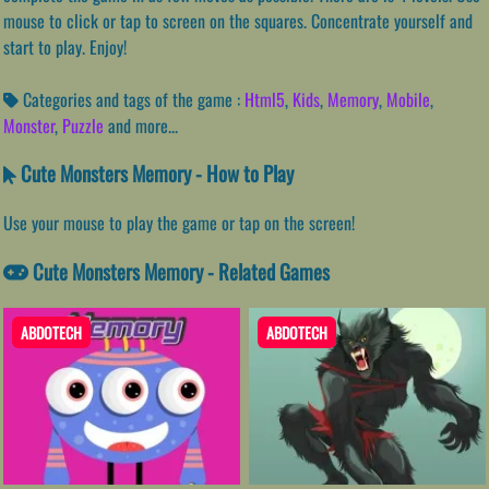
mouse to click or tap to screen on the squares. Concentrate yourself and
start to play. Enjoy!
Categories and tags of the game :
Html5
,
Kids
,
Memory
,
Mobile
,
Monster
,
Puzzle
and more...
Cute Monsters Memory - How to Play
Use your mouse to play the game or tap on the screen!
Cute Monsters Memory - Related Games
ABDOTECH
ABDOTECH