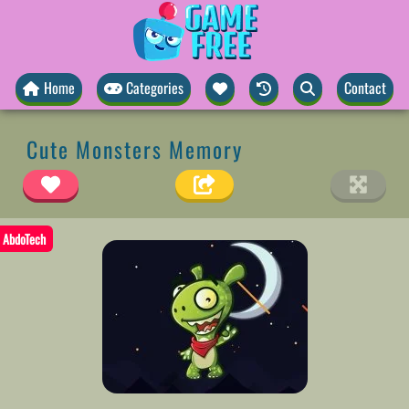
Home
Categories
Contact
Cute Monsters Memory
AbdoTech