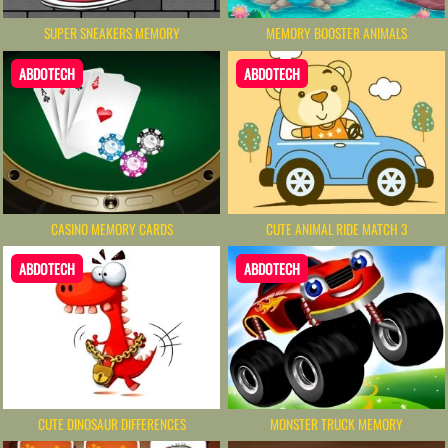
SUPER SNEAKERS MEMORY
MEMORY BOOSTER ANIMALS
ABDOTECH
ABDOTECH
CASINO MEMORY CARDS
CUTE ANIMAL RIDE MATCH 3
ABDOTECH
ABDOTECH
CUTE DINOSAUR DIFFERENCES
MONSTER TRUCK MEMORY