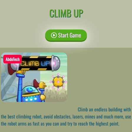
CLIMB UP
Start Game
AbdoTech
Climb an endless building with
the best climbing robot, avoid obstacles, lasers, mines and much more, use
the robot arms as fast as you can and try to reach the highest point.