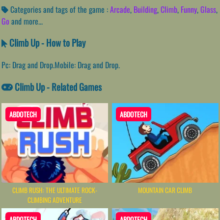
Categories and tags of the game :
Arcade
,
Building
,
Climb
,
Funny
,
Glass
,
Go
and more...
Climb Up - How to Play
Pc: Drag and Drop.Mobile: Drag and Drop.
Climb Up - Related Games
ABDOTECH
ABDOTECH
CLIMB RUSH: THE ULTIMATE ROCK-
MOUNTAIN CAR CLIMB
CLIMBING ADVENTURE
ABDOTECH
ABDOTECH