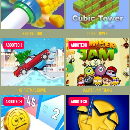
RING ON TUBE
CUBIC TOWER
ABDOTECH
ABDOTECH
CHRISTMAS DRIVE
JUMPER JAM TITANS
ABDOTECH
ABDOTECH