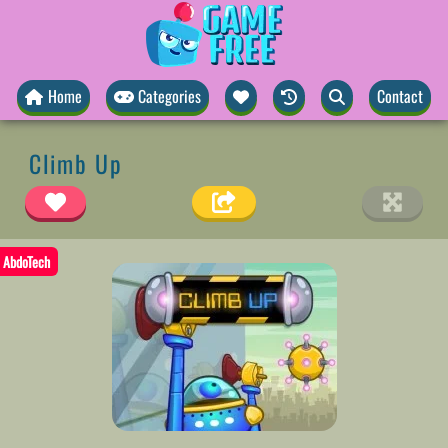
Home
Categories
Contact
Climb Up
AbdoTech