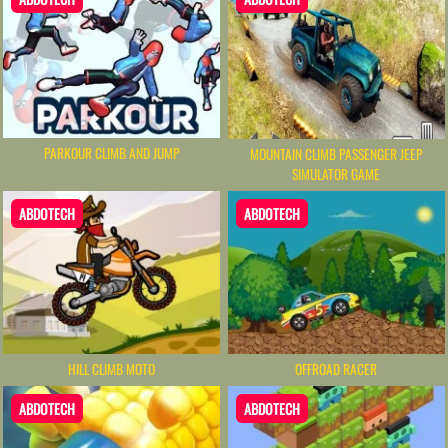
PARKOUR CLIMB AND JUMP
MOUNTAIN CLIMB PASSENGER JEEP
SIMULATOR GAME
ABDOTECH
ABDOTECH
HILL CLIMB MOTO
OFFROAD RACER
ABDOTECH
ABDOTECH