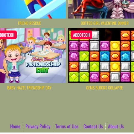
FRIEND RESCUE
DOTTED GIRL VALENTINE DINNER
BDOTECH
ABDOTECH
BABY HAZEL FRIENDSHIP DAY
GEMS BLOCKS COLLAPSE
Home
Privacy Policy
Terms of Use
Contact Us
About Us