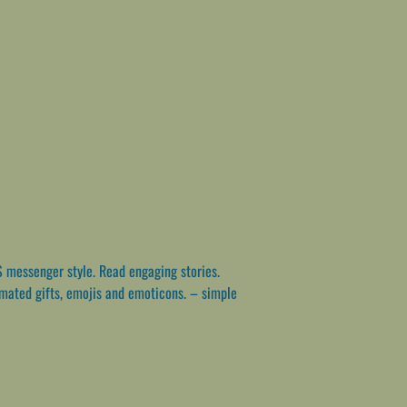
 messenger style. Read engaging stories.
mated gifts, emojis and emoticons. – simple