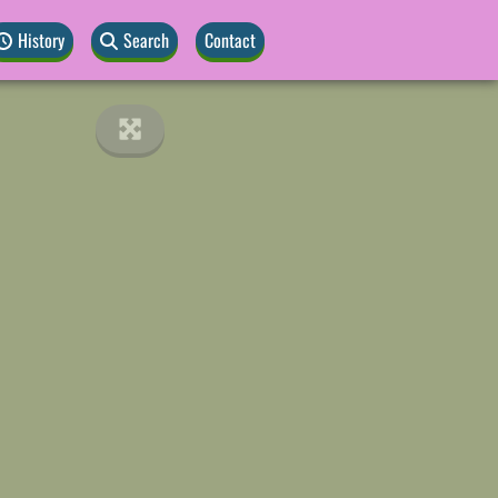
History
Search
Contact