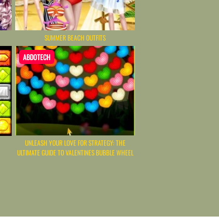
SUMMER BEACH OUTFITS
ABDOTECH
UNLEASH YOUR LOVE FOR STRATEGY: THE
ULTIMATE GUIDE TO VALENTINES BUBBLE WHEEL