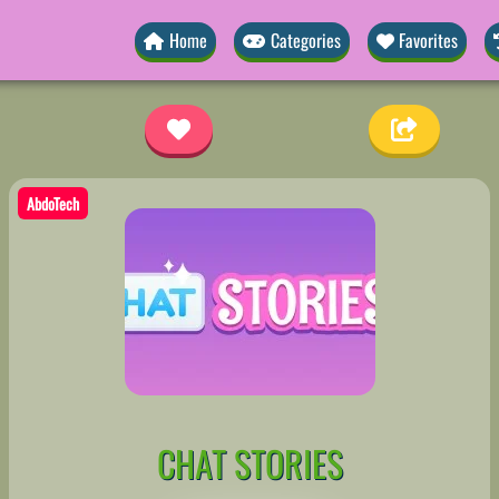
Home
Categories
Favorites
AbdoTech
CHAT STORIES