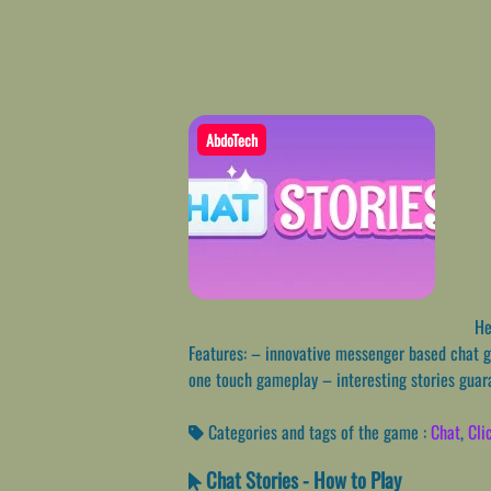
AbdoTech
Hea
Features: – innovative messenger based chat g
one touch gameplay – interesting stories guar
Categories and tags of the game :
Chat
,
Cli
Chat Stories - How to Play