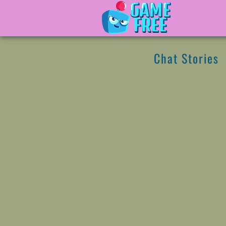
Chat Stories