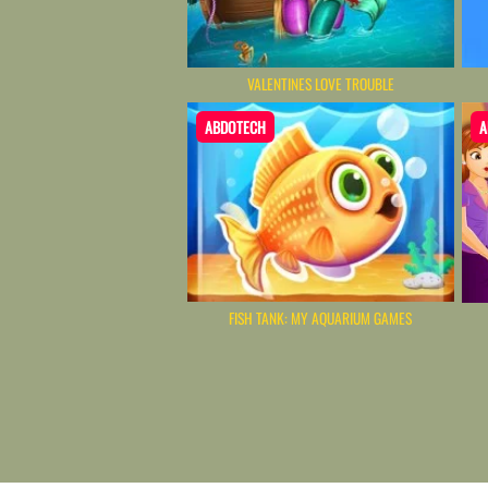
VALENTINES LOVE TROUBLE
ABDOTECH
A
FISH TANK: MY AQUARIUM GAMES