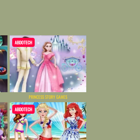
ABDOTECH
PRINCESS STORY GAMES
ABDOTECH