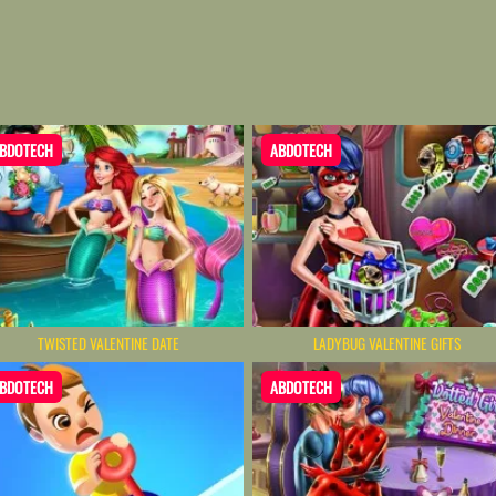
BDOTECH
ABDOTECH
TWISTED VALENTINE DATE
LADYBUG VALENTINE GIFTS
BDOTECH
ABDOTECH