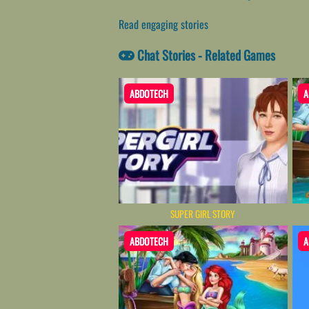
Read engaging stories
Chat Stories - Related Games
ABDOTECH
A
SUPER GIRL STORY
ABDOTECH
A