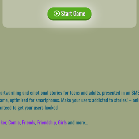
Start Game
rtwarming and emotional stories for teens and adults, presented in an SMS
ame, optimized for smartphones. Make your users addicted to stories! – ani
anteed to get your users hooked
cker
,
Comic
,
Friends
,
Friendship
,
Girls
and more...