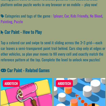
platform online puzzle works in any browser or on mobile – play now!
Categories and tags of the game :
1player
,
Car
,
Kids Friendly
,
No Blood
,
Painting
,
Puzzle
Car Paint - How to Play
Tap a colored car and swipe to send it sliding across the 3×3 grid—each
car leaves a semi-transparent paint trail behind. Cars stop only at edges or
other vehicles, so plan your moves to fill every cell and exactly match the
reference pattern at the top. Complete the level to unlock new puzzles!
Car Paint - Related Games
ABDOTECH
ABDOTECH