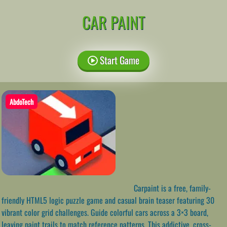
CAR PAINT
Start Game
AbdoTech
Carpaint is a free, family-
friendly HTML5 logic puzzle game and casual brain teaser featuring 30
vibrant color grid challenges. Guide colorful cars across a 3×3 board,
leaving paint trails to match reference patterns. This addictive, cross-