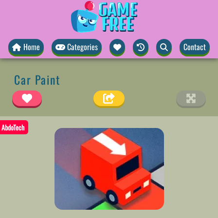
Home
Categories
Contact
Car Paint
AbdoTech