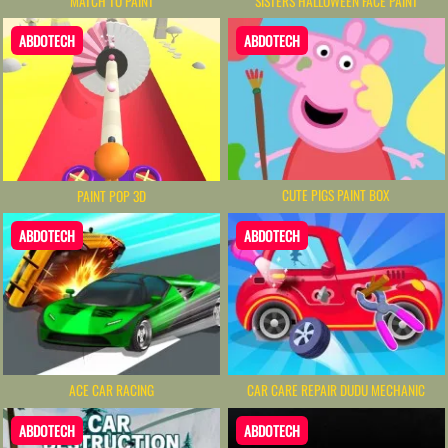
MATCH TO PAINT
SISTERS HALLOWEEN FACE PAINT
ABDOTECH
ABDOTECH
CUTE PIGS PAINT BOX
PAINT POP 3D
ABDOTECH
ABDOTECH
ACE CAR RACING
CAR CARE REPAIR DUDU MECHANIC
ABDOTECH
ABDOTECH