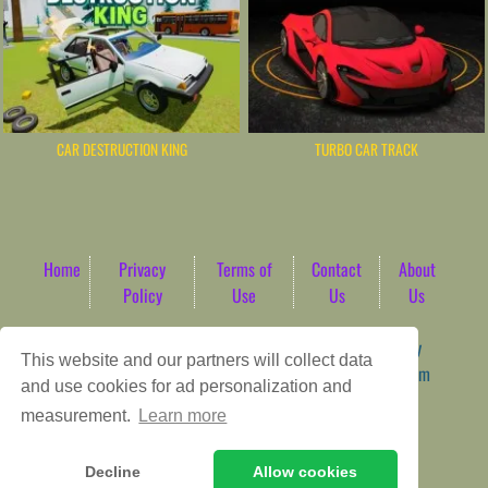
CAR DESTRUCTION KING
TURBO CAR TRACK
Home
Privacy
Terms of
Contact
About
Policy
Use
Us
Us
Game content provider by
4 Win
|
WordPress Theme by
This website and our partners will collect data
ArcadeTheme
| © 2026 AbdoTech Gaming Hub | Premium
and use cookies for ad personalization and
HTML5 Web-Based Arcade
measurement.
Learn more
Decline
Allow cookies