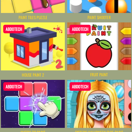
PAINT TILES PUZZLE
PAINT SHOOTER
ABDOTECH
ABDOTECH
FRUIT PAINT
HOUSE PAINT 2
ABDOTECH
ABDOTECH