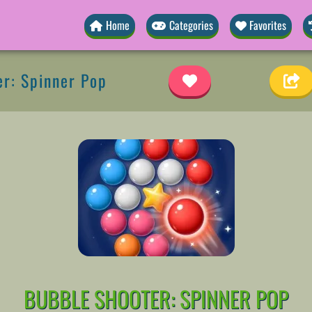
Home
Categories
Favorites
r: Spinner Pop
BUBBLE SHOOTER: SPINNER POP