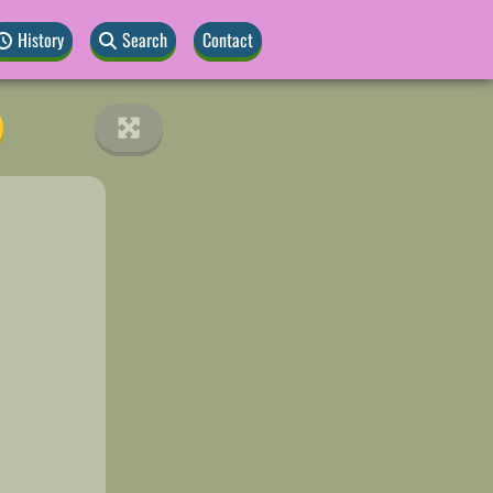
History
Search
Contact