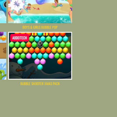
BOYS & GIRLS BUBBLE POP
ABDOTECH
BUBBLE SHOOTER XMAS PACK