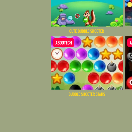
CUTE BUBBLE SHOOTER
ABDOTECH
A
BUBBLE SHOOTER STARS