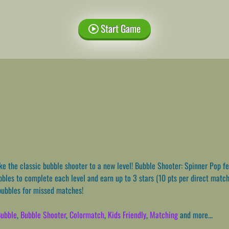
Start Game
e the classic bubble shooter to a new level! Bubble Shooter: Spinner Pop fe
bbles to complete each level and earn up to 3 stars (10 pts per direct match
bubbles for missed matches!
ubble
,
Bubble Shooter
,
Colormatch
,
Kids Friendly
,
Matching
and more...