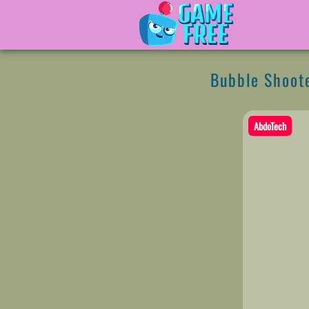
Bubble Shoote
AbdoTech