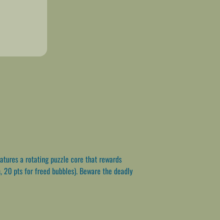
atures a rotating puzzle core that rewards
, 20 pts for freed bubbles). Beware the deadly