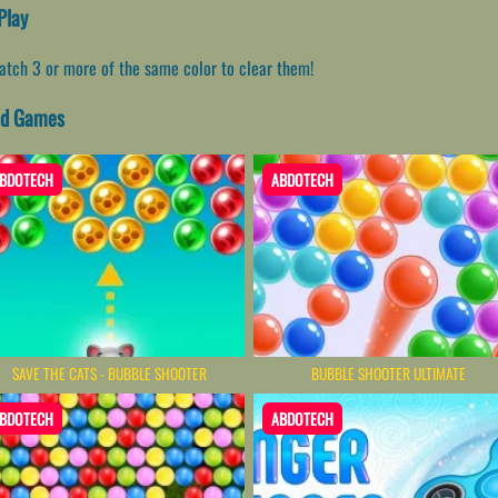
Play
Match 3 or more of the same color to clear them!
ted Games
BDOTECH
ABDOTECH
SAVE THE CATS - BUBBLE SHOOTER
BUBBLE SHOOTER ULTIMATE
BDOTECH
ABDOTECH