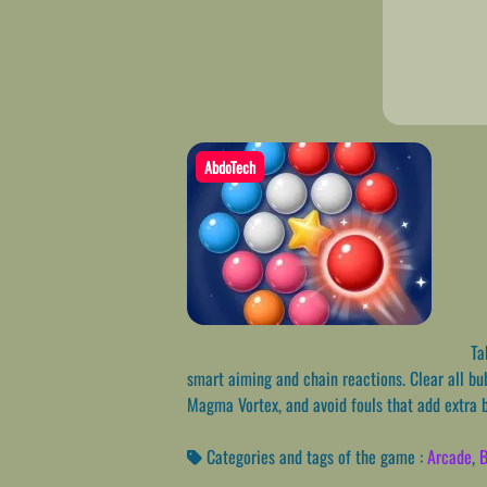
AbdoTech
Tak
smart aiming and chain reactions. Clear all bu
Magma Vortex, and avoid fouls that add extra 
Categories and tags of the game :
Arcade
,
B