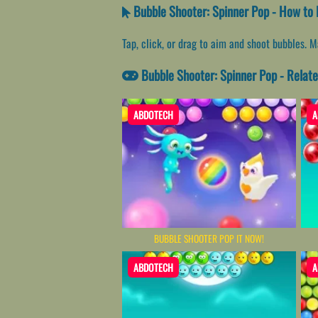
Bubble Shooter: Spinner Pop - How to 
Tap, click, or drag to aim and shoot bubbles. 
Bubble Shooter: Spinner Pop - Rela
ABDOTECH
A
BUBBLE SHOOTER POP IT NOW!
ABDOTECH
A