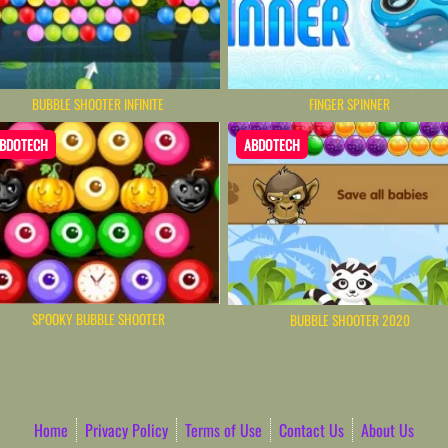
BUBBLE SHOOTER INFINITE
FINGER SPINNER
BDOTECH
ABDOTECH
SPOOKY BUBBLE SHOOTER
BUBBLE SHOOTER 2020
Home
Privacy Policy
Terms of Use
Contact Us
About Us