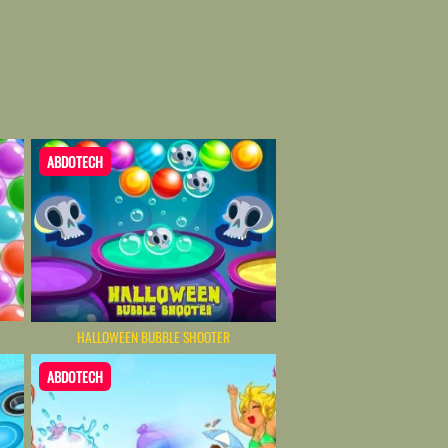
ABDOTECH
HALLOWEEN BUBBLE SHOOTER
ABDOTECH